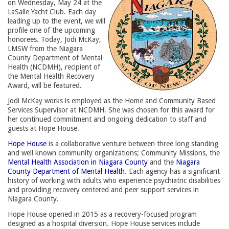
on Wednesday, May 24 at the
LaSalle Yacht Club. Each day
leading up to the event, we will
profile one of the upcoming
honorees. Today, Jodi McKay,
LMSW from the Niagara
County Department of Mental
Health (NCDMH), recipient of
the Mental Health Recovery
Award, will be featured.
Jodi McKay works is employed as the Home and Community Based
Services Supervisor at NCDMH. She was chosen for this award for
her continued commitment and ongoing dedication to staff and
guests at Hope House.
Hope House
is a collaborative venture between three long standing 
and well known community organizations; Community Missions, the
Mental Health Association in Niagara County
and the 
Niagara
County Department of Mental Health
. Each agency has a significant
history of working with adults who experience psychiatric disabilities
and providing recovery centered and peer support services in
Niagara County.
Hope House opened in 2015 as a recovery-focused program
designed as a hospital diversion. Hope House services include