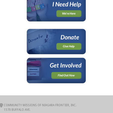
COMMUNITY MISSIONS OF NIAGARA FRONTIER, INC.
1570 BUFFALO AVE.