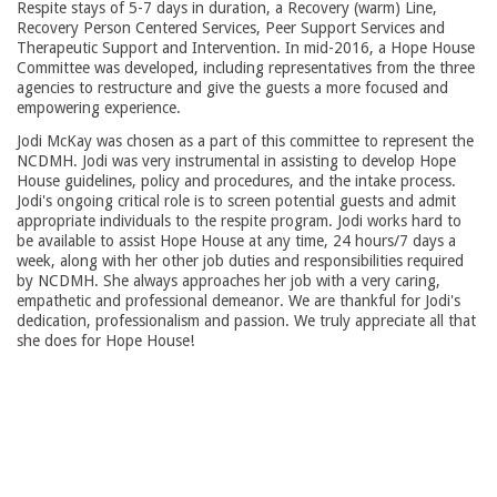
Respite stays of 5-7 days in duration, a Recovery (warm) Line,
Recovery Person Centered Services, Peer Support Services and
Therapeutic Support and Intervention. In mid-2016, a Hope House
Committee was developed, including representatives from the three
agencies to restructure and give the guests a more focused and
empowering experience.
Jodi McKay was chosen as a part of this committee to represent the
NCDMH. Jodi was very instrumental in assisting to develop Hope
House guidelines, policy and procedures, and the intake process.
Jodi's ongoing critical role is to screen potential guests and admit
appropriate individuals to the respite program. Jodi works hard to
be available to assist Hope House at any time, 24 hours/7 days a
week, along with her other job duties and responsibilities required
by NCDMH. She always approaches her job with a very caring,
empathetic and professional demeanor. We are thankful for Jodi's
dedication, professionalism and passion. We truly appreciate all that
she does for Hope House!