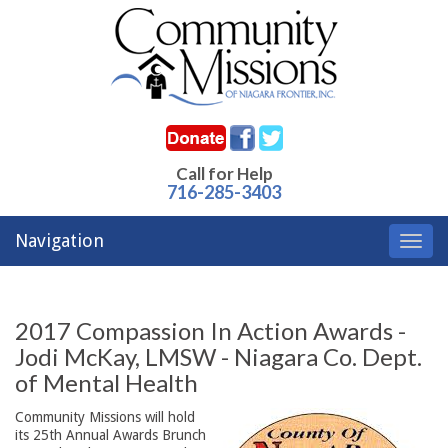
Call for Help
716-285-3403
Navigation
Toggl
navig
2017 Compassion In Action Awards -
Jodi McKay, LMSW - Niagara Co. Dept.
of Mental Health
Community Missions will hold
its 25th Annual Awards Brunch