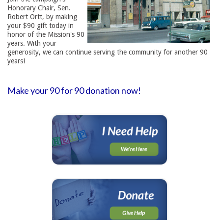
Honorary Chair, Sen.
Robert Ortt, by making
your $90 gift today in
honor of the Mission's 90
years. With your
generosity, we can continue serving the community for another 90
years!
Make your 90 for 90 donation now!