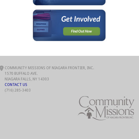
COMMUNITY MISSIONS OF NIAGARA FRONTIER, INC.
1570 BUFFALO AVE.
NIAGARA FALLS, NY 14303
CONTACT US
(716) 285-3403