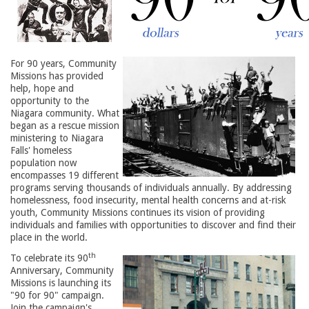
For 90 years, Community
Missions has provided
help, hope and
opportunity to the
Niagara community. What
began as a rescue mission
ministering to Niagara
Falls' homeless
population now
encompasses 19 different
programs serving thousands of individuals annually. By addressing
homelessness, food insecurity, mental health concerns and at-risk
youth, Community Missions continues its vision of providing
individuals and families with opportunities to discover and find their
place in the world.
th
To celebrate its 90
Anniversary, Community 
Missions is launching its
"90 for 90" campaign.
Join the campaign's