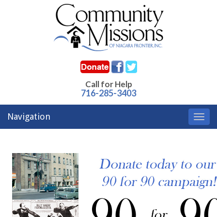
Call for Help
716-285-3403
Navigation
Toggl
navig