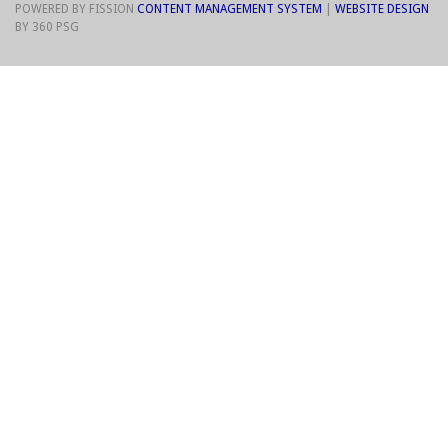
POWERED BY FISSION
CONTENT MANAGEMENT SYSTEM
| 
WEBSITE DESIGN
BY 360 PSG