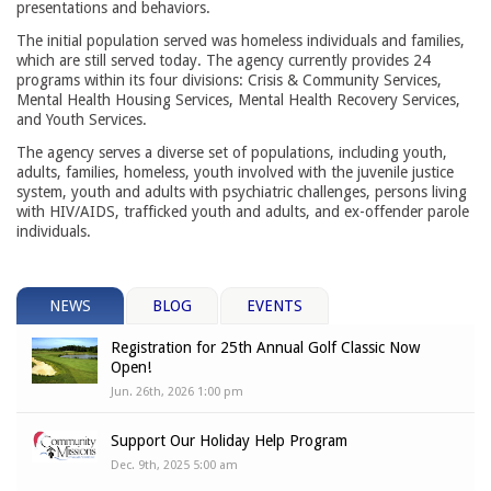
presentations and behaviors.
The initial population served was homeless individuals and families,
which are still served today. The agency currently provides 24
programs within its four divisions: Crisis & Community Services,
Mental Health Housing Services, Mental Health Recovery Services,
and Youth Services.
The agency serves a diverse set of populations, including youth,
adults, families, homeless, youth involved with the juvenile justice
system, youth and adults with psychiatric challenges, persons living
with HIV/AIDS, trafficked youth and adults, and ex-offender parole
individuals.
NEWS
BLOG
EVENTS
Registration for 25th Annual Golf Classic Now
Open!
Jun. 26th, 2026 1:00 pm
Support Our Holiday Help Program
Dec. 9th, 2025 5:00 am