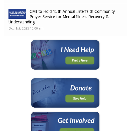
CMI to Hold 15th Annual Interfaith Community
Prayer Service for Mental Illness Recovery &
Understanding
Oct. 1st, 2025 10:00 am