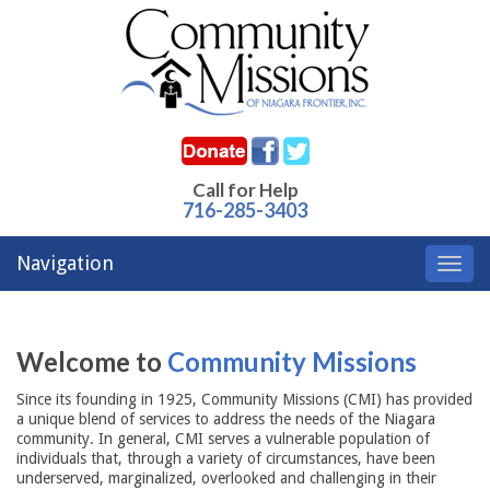
Call for Help
716-285-3403
Navigation
Toggl
navig
Welcome to
Community Missions
Since its founding in 1925, Community Missions (CMI) has provided
a unique blend of services to address the needs of the Niagara
community. In general, CMI serves a vulnerable population of
individuals that, through a variety of circumstances, have been
underserved, marginalized, overlooked and challenging in their