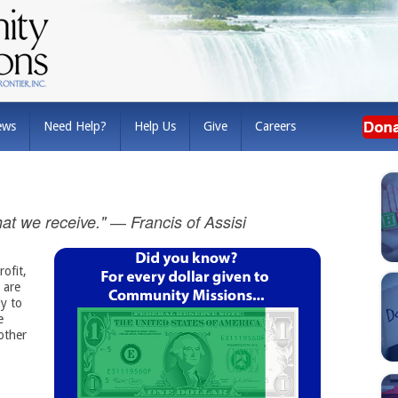
ews
Need Help?
Help Us
Give
Careers
 that we receive." ― Francis of Assisi
ofit,
 are
y to
 
other