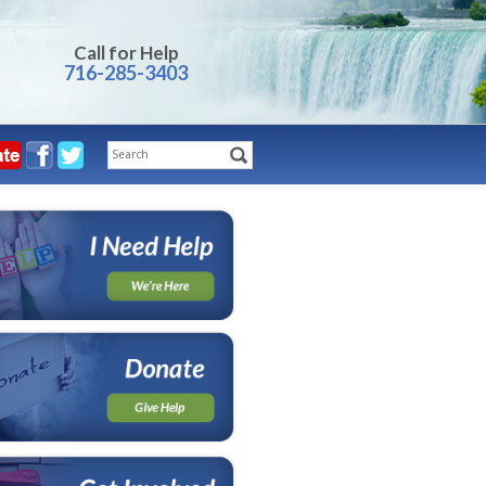
Call for Help
716-285-3403