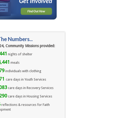
The Numbers...
24, Community Missions provided:
441
nights of shelter
,441
meals 
79
individuals with clothing
071
care days in Youth Services
083
care days in Recovery Services
290
care days in Housing Services
6
reflections & resources for Faith
opment