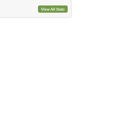
View All Stats