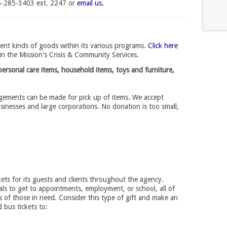
16-285-3403 ext. 2247 or
email us.
ent kinds of goods within its various programs.
Click here
in the Mission's Crisis & Community Services.
ersonal care items, household items, toys and furniture,
ngements can be made for pick up of items. We accept 
usinesses and large corporations. No donation is too small,
kets for its guests and clients throughout the agency.
als to get to appointments, employment, or school, all of
ss of those in need. Consider this type of gift and make an
d bus tickets to: