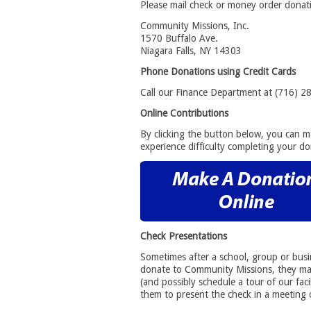
Please mail check or money order donati
Community Missions, Inc.
1570 Buffalo Ave.
Niagara Falls, NY 14303
Phone Donations using Credit Cards
Call our Finance Department at (716) 2
Online Contributions
By clicking the button below, you can 
experience difficulty completing your do
Check Presentations
Sometimes after a school, group or busin
donate to Community Missions, they may
(and possibly schedule a tour of our faci
them to present the check in a meeting 