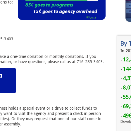
ons to:
85-3403.
By 
In 20
make a one-time donation or monthly donations. If you
12,
•
nation, or have questions, please call us at 716-285-3403.
144
•
4,3
•
8,
•
55,
•
69,
•
ess holds a special event or a drive to collect funds to
 want to visit the agency and present a check in person
49
•
lities). Or they may request that one of our staff come to
Devel
or assembly.