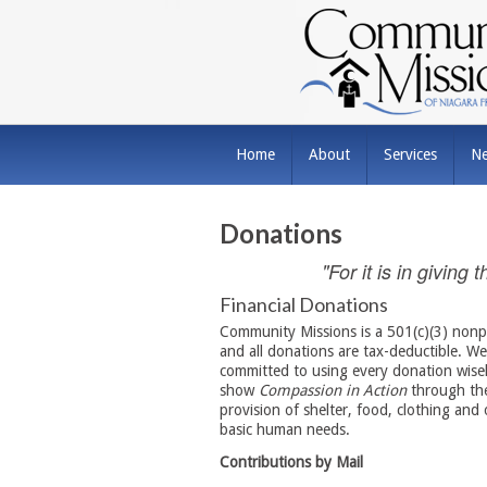
Home
About
Services
N
Donations
"For it is in giving
Financial Donations
Community Missions is a 501(c)(3) nonpr
and all donations are tax-deductible. We
committed to using every donation wisel
show
Compassion in Action
through the
provision of shelter, food, clothing and 
basic human needs.
Contributions by Mail