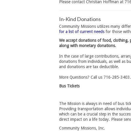
Please contact Christian Hoffman at 7
In-Kind Donations
Community Missions utilizes many differ
for a list of current needs
for those with
We accept donations of food, clothing, p
along with monetary donations.
In the case of large contributions, arra
donations from individuals, as well as b
and donations are tax deductible.
More Questions? Call us 716-285-3403.
Bus Tickets
The Mission is always in need of bus tic
Providing transportation allows individu
which can be a crucial step in the succe
direct impact on a life today. Please sen
Community Missions, Inc.