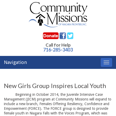
Call for Help
716-285-3403
Navigation
Toggl
navig
New Girls Group Inspires Local Youth
Beginning in October 2014, the Juvenile Intensive Case 
Management (JICM) program at Community Missions will expand to
include a new branch, Females Offering Resiliency, Confidence and
Empowerment (FORCE). The FORCE group is designed to provide
female youth in Niagara Falls with the Voices Program, which was