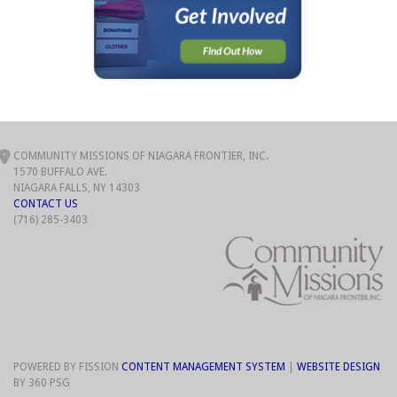
COMMUNITY MISSIONS OF NIAGARA FRONTIER, INC.
1570 BUFFALO AVE.
NIAGARA FALLS, NY 14303
CONTACT US
(716) 285-3403
POWERED BY FISSION
CONTENT MANAGEMENT SYSTEM
| 
WEBSITE DESIGN
BY 360 PSG