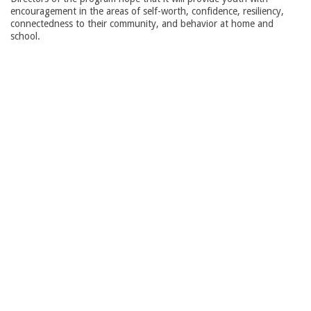
encouragement in the areas of self-worth, confidence, resiliency,
connectedness to their community, and behavior at home and
school.