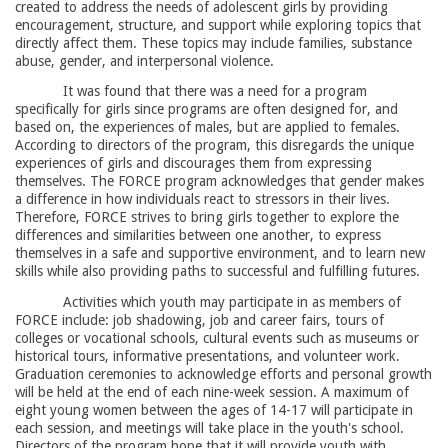
created to address the needs of adolescent girls by providing
encouragement, structure, and support while exploring topics that
directly affect them. These topics may include families, substance
abuse, gender, and interpersonal violence.
It was found that there was a need for a program
specifically for girls since programs are often designed for, and
based on, the experiences of males, but are applied to females.
According to directors of the program, this disregards the unique
experiences of girls and discourages them from expressing
themselves. The FORCE program acknowledges that gender makes
a difference in how individuals react to stressors in their lives.
Therefore, FORCE strives to bring girls together to explore the
differences and similarities between one another, to express
themselves in a safe and supportive environment, and to learn new
skills while also providing paths to successful and fulfilling futures.
Activities which youth may participate in as members of
FORCE include: job shadowing, job and career fairs, tours of
colleges or vocational schools, cultural events such as museums or
historical tours, informative presentations, and volunteer work.
Graduation ceremonies to acknowledge efforts and personal growth
will be held at the end of each nine-week session. A maximum of
eight young women between the ages of 14-17 will participate in
each session, and meetings will take place in the youth's school.
Directors of the program hope that it will provide youth with