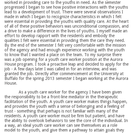
worked in providing care to the youths in need. As the semester
progressed I began to see how positive interactions with the youths
lead to a development of trust. There were several observations I
made in which I began to recognize characteristics in which I felt
were essential in providing the youths with quality care. At the heart
of all of these positive behaviors was unconditional compassion, and
a drive to make a difference in the lives of youths. I myself made an
effort to develop rapport with the residents and embody the
qualities I felt were essential in providing them the care they need.
By the end of the semester I felt very comfortable with the mission
of the agency and had enough experience working with the youth
to know that I wanted a place on the team. To my surprise there
was a job opening for a youth care worker position at the Aurora
House program. I took a proactive leap and decided to apply for the
job - A few days later I was called in for an interview, and was
granted the job. Directly after commencement at the University at
Buffalo for the spring 2013 semester I began working at the Aurora
House.
As a youth care worker for the agency I have been given
the responsibility to be a front-line mediator in the therapeutic
facilitation of the youth. A youth care worker makes things happen,
and provides the youth with a sense of belonging and a feeling of
trust - something that perhaps is not familiar with many of the
residents. A youth care worker must be firm but patient, and have
the ability to overlook behaviors to see the core of the individual. In
a way, an ideal youth care worker can see themselves as a role
model to the youth, and give them a pathway to attain goals they