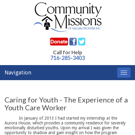
Call for Help
716-285-3403
Navigation
Toggl
navig
Caring for Youth - The Experience of a
Youth Care Worker
In January of 2013 I had started my internship at the
Aurora House, which provides a community residence for severely
emotionally disturbed youths. Upon my arrival I was given the
opportunity to shadow and gain insight on how the program