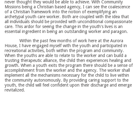
never thought they would be able to achieve. With Community
Missions being a Christian based agency, I can see the coalescence
of a Christian framework into the notion of exemplifying an
archetypal youth care worker. Both are coupled with the idea that
all individuals should be provided with unconditional compassionate
care. This ardor for seeing the change in the youth's lives is an
essential ingredient in being an outstanding worker and paragon.
Within the past few months of work here at the Aurora
House, I have engaged myself with the youth and participated in
recreational activities, both within the program and community.
When the youths are able to relate to the worker and can build a
trusting therapeutic alliance, the child then experiences healing and
growth. When a youth exits the program there should be a sense of
accomplishment from the worker and the agency. The worker shall
implement all the mechanisms necessary for the child to live within
the community autonomously. By providing caring support to the
youth, the child will feel confident upon their discharge and emerge
revitalized.