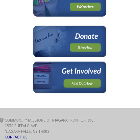
COMMUNITY MISSIONS OF NIAGARA FRONTIER, INC.
1570 BUFFALO AVE.
NIAGARA FALLS, NY 14303
CONTACT US