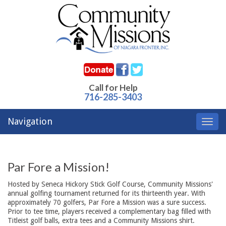
Call for Help
716-285-3403
Navigation
Toggl
navig
Par Fore a Mission!
Hosted by Seneca Hickory Stick Golf Course, Community Missions'
annual golfing tournament returned for its thirteenth year. With
approximately 70 golfers, Par Fore a Mission was a sure success.
Prior to tee time, players received a complementary bag filled with
Titleist golf balls, extra tees and a Community Missions shirt.