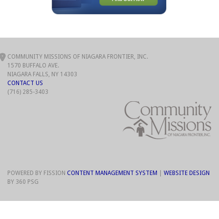
COMMUNITY MISSIONS OF NIAGARA FRONTIER, INC.
1570 BUFFALO AVE.
NIAGARA FALLS, NY 14303
CONTACT US
(716) 285-3403
POWERED BY FISSION
CONTENT MANAGEMENT SYSTEM
| 
WEBSITE DESIGN
BY 360 PSG