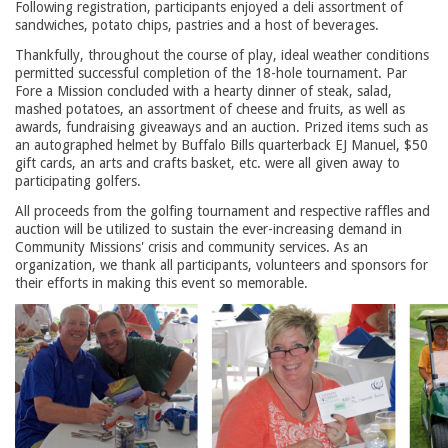
Following registration, participants enjoyed a deli assortment of
sandwiches, potato chips, pastries and a host of beverages.
Thankfully, throughout the course of play, ideal weather conditions
permitted successful completion of the 18-hole tournament. Par
Fore a Mission concluded with a hearty dinner of steak, salad,
mashed potatoes, an assortment of cheese and fruits, as well as
awards, fundraising giveaways and an auction. Prized items such as
an autographed helmet by Buffalo Bills quarterback EJ Manuel, $50
gift cards, an arts and crafts basket, etc. were all given away to
participating golfers.
All proceeds from the golfing tournament and respective raffles and
auction will be utilized to sustain the ever-increasing demand in
Community Missions' crisis and community services. As an
organization, we thank all participants, volunteers and sponsors for
their efforts in making this event so memorable.