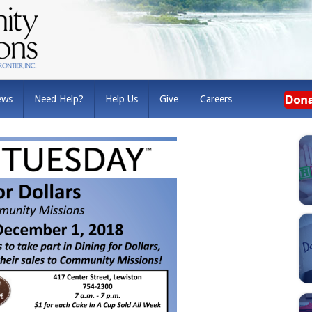
ews
Need Help?
Help Us
Give
Careers