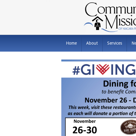
Home
About
Services
N