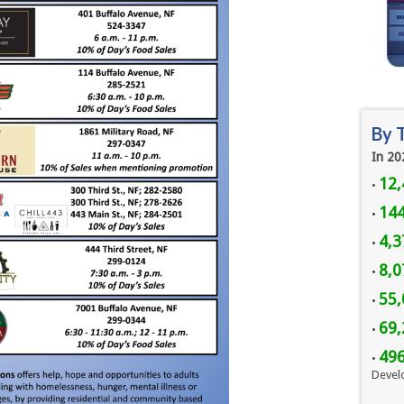
By 
In 20
12,
•
144
•
4,3
•
8,
•
55,
•
69,
•
49
•
Devel