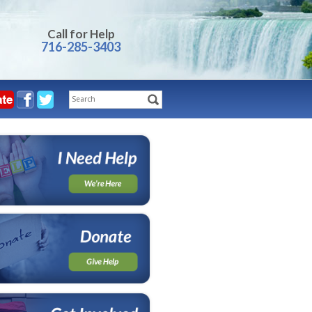
Call for Help
716-285-3403