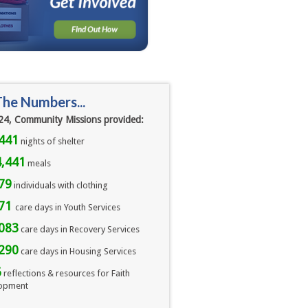
The Numbers...
24, Community Missions provided:
441
nights of shelter
,441
meals 
79
individuals with clothing
071
care days in Youth Services
083
care days in Recovery Services
290
care days in Housing Services
6
reflections & resources for Faith
opment