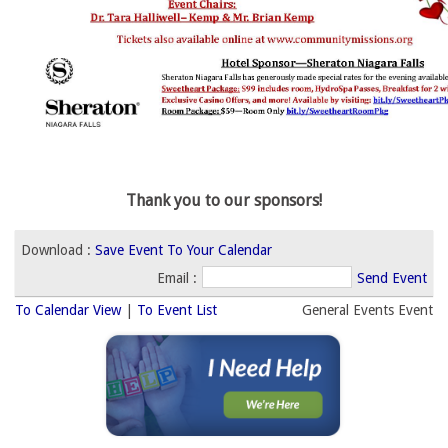
Thank you to our sponsors!
Download : 
Save Event To Your Calendar
Email :
Send Event
To Calendar View
| 
To Event List
General Events Event 