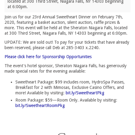
located at 300 Third Street, Niagara Falls, NY 14303 beginning
at 6:00pm.
Join us for our 23rd Annual Sweetheart Dinner on February 7th,
2020, featuring a basket auction, silent auction, raffle prizes &
more. This event will be held at the Sheraton Niagara Falls, located
at 300 Third Street, Niagara Falls, NY 14303 beginning at 6:00pm.
UPDATE: We are sold out! To pay for your tickets that have already
been reserved, please call Deb at 285-3403 x.2240.
Please click here for Sponsorship Opportunities
The event's hotel sponsor, Sheraton Niagara Falls, has generously
made special rates for the evening available:
Sweetheart Package: $99 includes room, HydroSpa Passes,
Breakfast for 2 with Mimosas, Exclusive Casino Offers, and
more! Available by visiting:
bit.ly/SweetheartPkg
Room Package: $59—Room Only. Available by visiting:
bit.ly/SweetheartRoomPkg