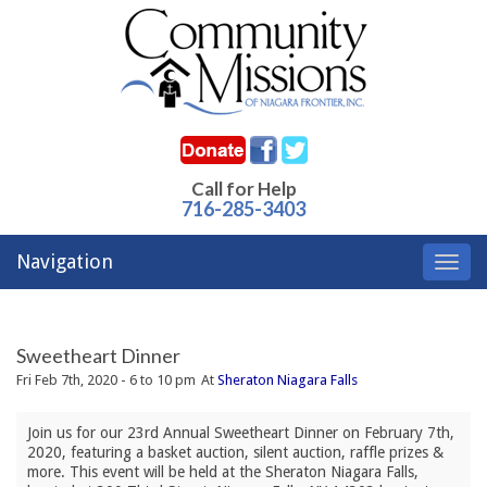
Call for Help
716-285-3403
Navigation
Toggl
navig
Sweetheart Dinner
Fri Feb 7th, 2020 - 6 to 10 pm
At
Sheraton Niagara Falls
Join us for our 23rd Annual Sweetheart Dinner on February 7th, 
2020, featuring a basket auction, silent auction, raffle prizes &
more. This event will be held at the Sheraton Niagara Falls,