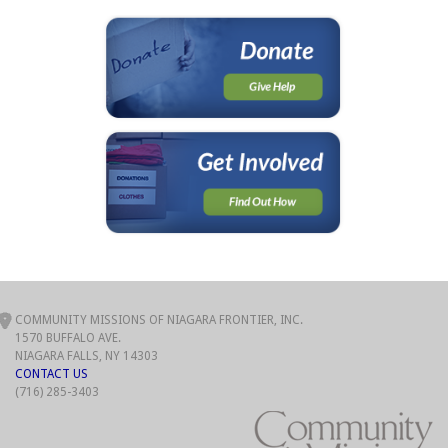
COMMUNITY MISSIONS OF NIAGARA FRONTIER, INC.
1570 BUFFALO AVE.
NIAGARA FALLS, NY 14303
CONTACT US
(716) 285-3403