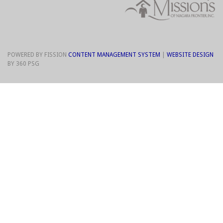
POWERED BY FISSION
CONTENT MANAGEMENT SYSTEM
| 
WEBSITE DESIGN
BY 360 PSG