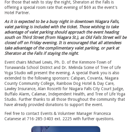
For those that wish to stay the night, Sheraton at the Falls is
offering a special room rate that evening of $69 as the event's
Hotel Partner.
As it is expected to be a busy night in downtown Niagara Falls,
valet parking is included with the ticket. Those wishing to take
advantage of valet parking should approach the event heading
south on Third Street (from Niagara St.), as Old Falls Street will be
closed off on Friday evening. It is encouraged that all attendees
take advantage of the complimentary valet parking, or park at
Sheraton at the Falls if staying the night
.
Event chairs Michael Lewis, Ph. D. of the Kenmore-Town of
Tonawanda School District and Dr. Melinda Scime of Tree of Life
Yoga Studio will present the evening. A special thank you is also
extended to the following sponsors: Calspan, Covanta, Niagara
County Community College, Rainbow Dog Hotel & Day Care,
Lawley Insurance, Alan Roscetti for Niagara Falls City Court Judge,
Buffalo Alarm, Calamar, Independent Health, and Tree of Life Yoga
Studio. Further thanks to all those throughout the community that
have already provided donations to support the event.
Feel free to contact Events & Volunteer Manager Francesca
Catanese at 716-285-3403 ext. 2225 with further questions.