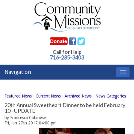
Call for Help
716-285-3403
Navigation
Toggl
navig
Featured News
- 
Current News
- 
Archived News
- 
News Categories
20th Annual Sweetheart Dinner to be held February
10 - UPDATE
by Francesca Catanese
Fri, Jan 27th 2017 04:00 pm