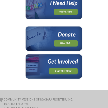
COMMUNITY MISSIONS OF NIAGARA FRONTIER, INC.
1570 BUFFALO AVE.