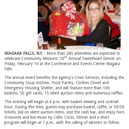
NIAGARA FALLS, N.Y. -
More than 280 attendees are expected to
th
celebrate Community Missions' 20
Annual Sweetheart Dinner on 
Friday, February 10 at the Conference and Events Center Niagara
Falls.
The annual event benefits the agency's Crisis Services, including the
Community Soup Kitchen, Food Pantry, Clothes Closet and
Emergency Housing Shelter, and will feature more than 100
baskets, 50 gift cards, 15 silent auction items and numerous raffles.
The evening will begin at 6 p.m. with basket viewing and cocktail
hour. During this time, guests may purchase basket, raffle, or 50/50
tickets, bid on silent auction items, visit the cash bar, and enjoy hors
d'oeuvres and live music by Celtic Cross. Dinner and a short
program will begin at 7 p.m., with the calling of winners to follow.