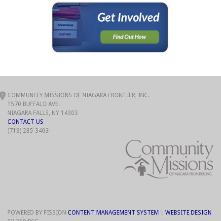
COMMUNITY MISSIONS OF NIAGARA FRONTIER, INC.
1570 BUFFALO AVE.
NIAGARA FALLS, NY 14303
CONTACT US
(716) 285-3403
POWERED BY FISSION
CONTENT MANAGEMENT SYSTEM
| 
WEBSITE DESIGN