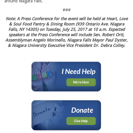
around Niagara Falls.
###
Note: A Press Conference for the event will be held at Heart, Love
& Soul Food Pantry & Dining Room (939 Ontario Ave. Niagara
Falls, NY 14305) on Tuesday, July 25, 2017 at 10 a.m. Expected
speakers at the Press Conference will include Sen. Robert Ortt,
Assemblyman Angelo Morinello, Niagara Falls Mayor Paul Dyster,
& Niagara University Executive Vice President Dr. Debra Colley.