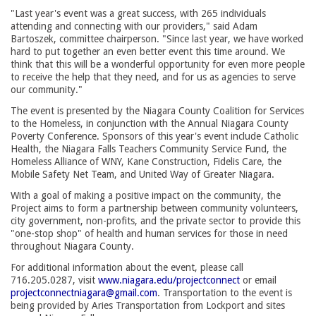
"Last year's event was a great success, with 265 individuals
attending and connecting with our providers," said Adam
Bartoszek, committee chairperson. "Since last year, we have worked
hard to put together an even better event this time around. We
think that this will be a wonderful opportunity for even more people
to receive the help that they need, and for us as agencies to serve
our community."
The event is presented by the Niagara County Coalition for Services
to the Homeless, in conjunction with the Annual Niagara County
Poverty Conference. Sponsors of this year's event include Catholic
Health, the Niagara Falls Teachers Community Service Fund, the
Homeless Alliance of WNY, Kane Construction, Fidelis Care, the
Mobile Safety Net Team, and United Way of Greater Niagara.
With a goal of making a positive impact on the community, the
Project aims to form a partnership between community volunteers,
city government, non-profits, and the private sector to provide this
"one-stop shop" of health and human services for those in need
throughout Niagara County.
For additional information about the event, please call
716.205.0287, visit
www.niagara.edu/projectconnect
or email 
projectconnectniagara@gmail.com
. Transportation to the event is
being provided by Aries Transportation from Lockport and sites