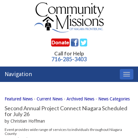
Call for Help
716-285-3403
Navigation
Toggl
navig
Featured News
- 
Current News
- 
Archived News
- 
News Categories
Second Annual Project Connect Niagara Scheduled
for July 26
by Christian Hoffman
Event provides wide range of services to individuals throughout Niagara
County