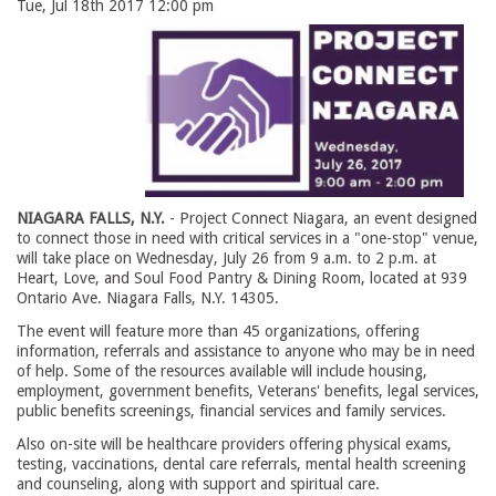
Tue, Jul 18th 2017 12:00 pm
NIAGARA FALLS, N.Y.
- Project Connect Niagara, an event designed 
to connect those in need with critical services in a "one-stop" venue,
will take place on Wednesday, July 26 from 9 a.m. to 2 p.m. at
Heart, Love, and Soul Food Pantry & Dining Room, located at 939
Ontario Ave. Niagara Falls, N.Y. 14305.
The event will feature more than 45 organizations, offering
information, referrals and assistance to anyone who may be in need
of help. Some of the resources available will include housing,
employment, government benefits, Veterans' benefits, legal services,
public benefits screenings, financial services and family services.
Also on-site will be healthcare providers offering physical exams,
testing, vaccinations, dental care referrals, mental health screening
and counseling, along with support and spiritual care.