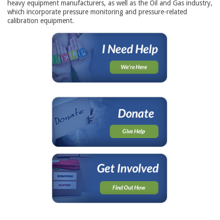
heavy equipment manufacturers, as well as the Oil and Gas industry,
which incorporate pressure monitoring and pressure-related
calibration equipment.