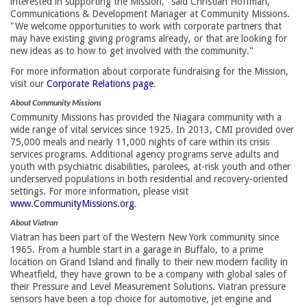
interested in supporting the Mission," said Christian Hoffman,
Communications & Development Manager at Community Missions.
"We welcome opportunities to work with corporate partners that
may have existing giving programs already, or that are looking for
new ideas as to how to get involved with the community."
For more information about corporate fundraising for the Mission,
visit our
Corporate Relations page
.
About Community Missions
Community Missions has provided the Niagara community with a
wide range of vital services since 1925. In 2013, CMI provided over
75,000 meals and nearly 11,000 nights of care within its crisis
services programs. Additional agency programs serve adults and
youth with psychiatric disabilities, parolees, at-risk youth and other
underserved populations in both residential and recovery-oriented
settings. For more information, please visit
www.CommunityMissions.org
.
About Viatran
Viatran has been part of the Western New York community since
1965. From a humble start in a garage in Buffalo, to a prime
location on Grand Island and finally to their new modern facility in
Wheatfield, they have grown to be a company with global sales of
their Pressure and Level Measurement Solutions. Viatran pressure
sensors have been a top choice for automotive, jet engine and