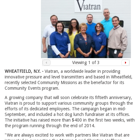
Viewing
1
of 3
WHEATFIELD, N.Y. -
Viatran, a worldwide leader in providing 
innovative pressure and level transmitters and based in Wheatfield,
recently selected Community Missions as the benefactor for its
Community Events program.
A growing company that will soon celebrate its fiftieth anniversary,
Viatran is proud to support various community groups through the
efforts of its dedicated employees. The campaign began in mid-
September, and included a hot dog lunch fundraiser at its offices.
The initiative has raised more than $400 in the first two weeks, with
the program running through the end of 2014.
"We are always excited to work with partners like Viatran that are