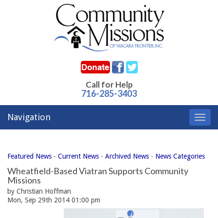
Call for Help
716-285-3403
Navigation
Toggl
navig
Featured News
- 
Current News
- 
Archived News
- 
News Categories
Wheatfield-Based Viatran Supports Community
Missions
by Christian Hoffman
Mon, Sep 29th 2014 01:00 pm