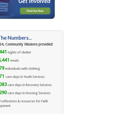
The Numbers...
24, Community Missions provided:
441
nights of shelter
,441
meals 
79
individuals with clothing
071
care days in Youth Services
083
care days in Recovery Services
290
care days in Housing Services
6
reflections & resources for Faith
opment