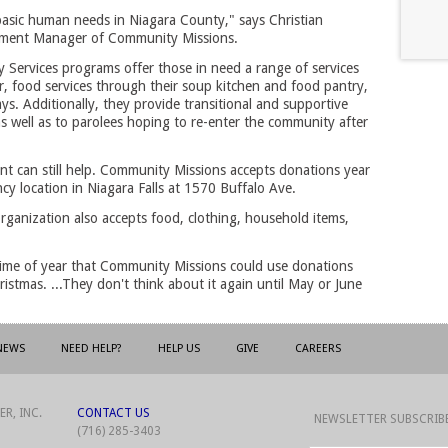
 basic human needs in Niagara County," says Christian
ment Manager of Community Missions.
 Services programs offer those in need a range of services
, food services through their soup kitchen and food pantry,
ys. Additionally, they provide transitional and supportive
as well as to parolees hoping to re-enter the community after
t can still help. Community Missions accepts donations year
ncy location in Niagara Falls at 1570 Buffalo Ave.
rganization also accepts food, clothing, household items,
time of year that Community Missions could use donations
istmas. ...They don't think about it again until May or June
NEWS
NEED HELP?
HELP US
GIVE
CAREERS
R, INC.
CONTACT US
NEWSLETTER SUBSCRIB
(716) 285-3403