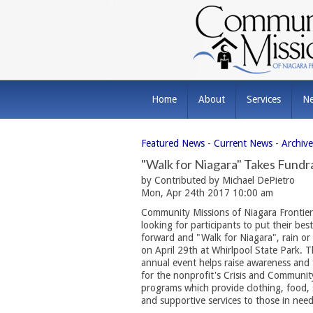
Home
About
Services
N
Featured News
- 
Current News
- 
Archiv
"Walk for Niagara" Takes Fundr
by Contributed by Michael DePietro
Mon, Apr 24th 2017 10:00 am
Community Missions of Niagara Frontier
looking for participants to put their bes
forward and "Walk for Niagara", rain or 
on April 29th at Whirlpool State Park. 
annual event helps raise awareness and
for the nonprofit's Crisis and Communit
programs which provide clothing, food, 
and supportive services to those in need