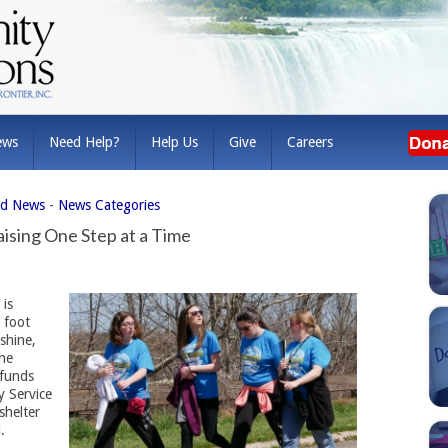
ews
Need Help?
Help Us
Give
Careers
ed News
- 
News Categories
aising One Step at a Time
 is
t foot
shine,
The
 funds
y Service
shelter
.