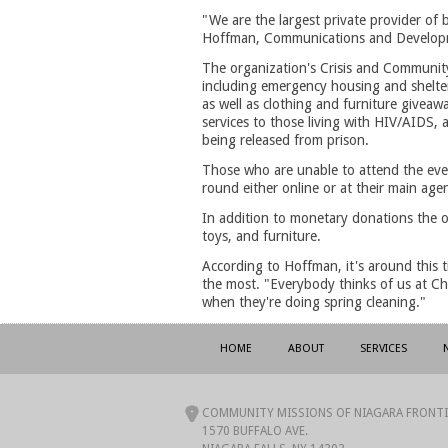
"We are the largest private provider of
Hoffman, Communications and Develop
The organization's Crisis and Community
including emergency housing and shelter
as well as clothing and furniture giveawa
services to those living with HIV/AIDS, 
being released from prison.
Those who are unable to attend the even
round either online or at their main age
In addition to monetary donations the o
toys, and furniture.
According to Hoffman, it's around this 
the most. "Everybody thinks of us at Chr
when they're doing spring cleaning."
HOME
ABOUT
SERVICES
COMMUNITY MISSIONS OF NIAGARA FRONTIE
1570 BUFFALO AVE.