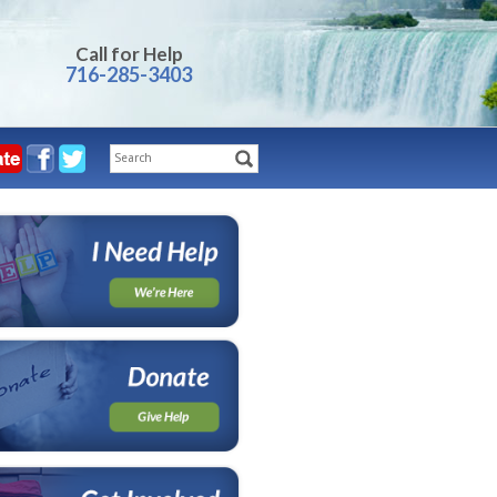
Call for Help
716-285-3403