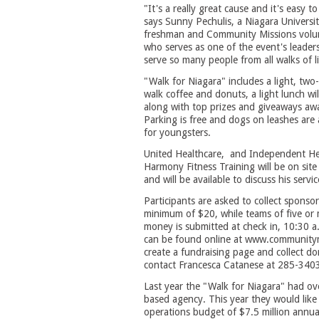
"It's a really great cause and it's easy to
says Sunny Pechulis, a Niagara Universi
freshman and Community Missions volu
who serves as one of the event's leader
serve so many people from all walks of l
"Walk for Niagara" includes a light, two
walk coffee and donuts, a light lunch wil
along with top prizes and giveaways awa
Parking is free and dogs on leashes are
for youngsters.
United Healthcare, and Independent Hea
Harmony Fitness Training will be on site 
and will be available to discuss his servic
Participants are asked to collect sponso
minimum of $20, while teams of five or
money is submitted at check in, 10:30 a
can be found online at www.communitymiss
create a fundraising page and collect do
contact Francesca Catanese at 285-340
Last year the "Walk for Niagara" had ove
based agency. This year they would like
operations budget of $7.5 million annual