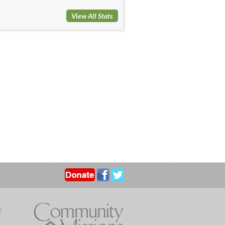
View All Stats
E