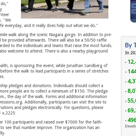
 do,"
ty
nteer
s. "We
ife everyday, and it really does help out what we do."
-mile walk along the scenic Niagara gorge. In addition to pre-
l be provided afterwards. There will also be a 50/50 raffle
By 
rded to the individuals and teams that raise the most funds.
 also welcome to attend. There is also a nearby playground
In 20
12,
•
lth, is sponsoring the event, while Jonathan Sandberg of
144
before the walk to lead participants in a series of stretches
•
es.
4,3
•
rship pledges and donations. Individuals should collect a
8,
 more people are to collect a minimum of $150. The pledge
•
.m., the day of the walk. Forms and additional information
55,
•
ions.org. Additionally, participants can visit the site to
nations and pledges electronically. For questions, please
69,
•
3 x.2225
49
•
r 100 participants and raised over $7000 for the faith-
Devel
 to see that number improve. The organization has an
ly.