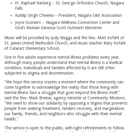
Fr. Raphael Barberg – St. George Orthodox Church, Niagara
Falls
Kuldip Singh Cheema – President, Niagara Sikh Association
Joyce Sconiers -- Niagara Wellness Connection Center and
God’s Woman Vanessa Scott Outreach Ministries
Music will be provided by Judy Maggs and the Rev. Matt Kofahl of
St. James United Methodist Church, and music teacher Mary Kofahl
of Cataract Elementary School.
One in five adults experience mental illness problems every year.
Although many people understand that mental illness is a medical
condition, individuals and families affected by it are still often
subjected to stigma and discrimination.
“We hope this service creates a moment where the community can
come together to acknowledge the reality that those living with
mental illness face a struggle that goes beyond the illness itself,”
said the Rev. Mark Breese, agency minister at Community Missions.
“We need to show our solidarity by opposing a stigma that prevents
people from seeking treatment, hinders recovery, and marginalizes
our family, friends, and neighbors who struggle with their mental
health.”
The service is open to the public, with light refreshments to follow.