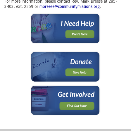
For more information, please contact Rev. Mark Breese at 285-
3403, ext. 2259 or
mbreese@communitymissions.org
.