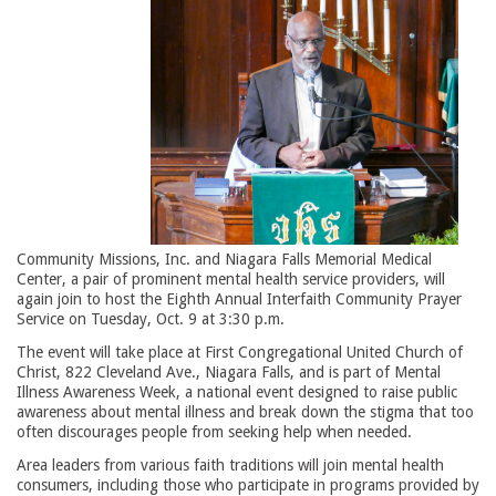
Community Missions, Inc. and Niagara Falls Memorial Medical
Center, a pair of prominent mental health service providers, will
again join to host the Eighth Annual Interfaith Community Prayer
Service on Tuesday, Oct. 9 at 3:30 p.m.
The event will take place at First Congregational United Church of
Christ, 822 Cleveland Ave., Niagara Falls, and is part of Mental
Illness Awareness Week, a national event designed to raise public
awareness about mental illness and break down the stigma that too
often discourages people from seeking help when needed.
Area leaders from various faith traditions will join mental health
consumers, including those who participate in programs provided by