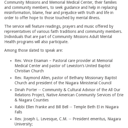
Community Missions and Memorial Medical Center, their families
and community members, to seek guidance and help in replacing
misinformation, blame, fear and prejudice with truth and life in
order to offer hope to those touched by mental illness.
The service will feature readings, prayers and music offered by
representatives of various faith traditions and community members.
Individuals that are part of Community Missions Adult Mental
Health programs will also participate.
Among those slated to speak are:
Rev. Vince Eisaman – Pastoral care provider at Memorial
Medical Center and pastor of Lewiston’s United Baptist
Christian Church
Rev. Raymond Allen, pastor of Bethany Missionary Baptist
Church and president of the Niagara Ministerial Council
Dinah Porter -- Community & Cultural Advisor of the All Our
Relations Project, Native American Community Services of Erie
& Niagara Counties
Rabbi Ellen Franke and Bill Bell -- Temple Beth El in Niagara
Falls
Rev. Joseph L. Levesque, C.M. -- President emeritus, Niagara
University;