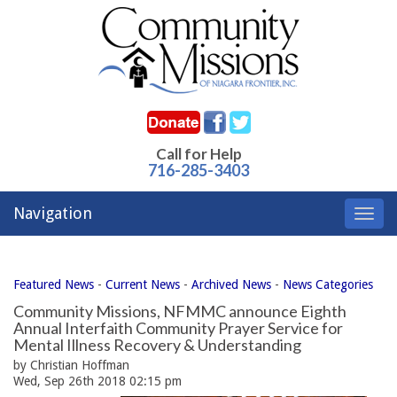
Call for Help
716-285-3403
Navigation
Toggl
navig
Featured News
- 
Current News
- 
Archived News
- 
News Categories
Community Missions, NFMMC announce Eighth
Annual Interfaith Community Prayer Service for
Mental Illness Recovery & Understanding
by Christian Hoffman
Wed, Sep 26th 2018 02:15 pm