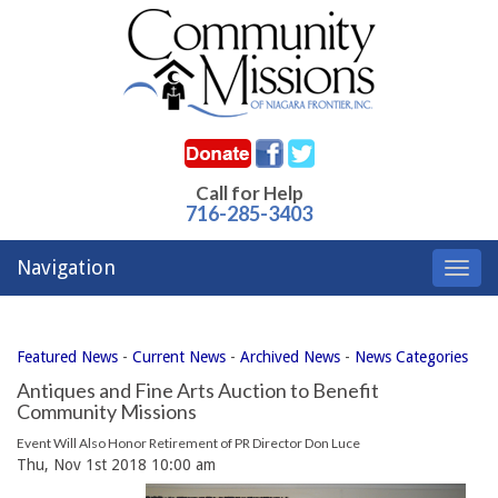
Call for Help
716-285-3403
Navigation
Toggl
navig
Featured News
- 
Current News
- 
Archived News
- 
News Categories
Antiques and Fine Arts Auction to Benefit
Community Missions
Event Will Also Honor Retirement of PR Director Don Luce
Thu, Nov 1st 2018 10:00 am