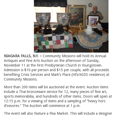
NIAGARA FALLS, N.Y. –
Community Missions will hold its Annual 
Antiques and Fine Arts Auction on the afternoon of Sunday,
November 11 at the First Presbyterian Church in Youngstown.
Admission is $10 per person and $15 per couple, with all proceeds
benefiting Crisis Services and Mark’s Place (HIV/AIDS residence) at
Community Missions.
More than 200 items will be auctioned at the event. Auction items
include a Thai bronzeware service for 12, many pieces of fine art,
sports memorabilia, and hundreds of other items. Doors will open at
12:15 p.m. for a viewing of items and a sampling of “heavy hors
d’oeuvres.” The Auction will commence at 1 p.m.
The event will also feature a Flea Market. This will include a designer