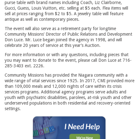
purse table with brand names including Coach, Liz Clairborne,
Gucci, Guess, Louis Vuitton, etc. selling at $5 each. Flea items will
sell at prices ranging from $2 to $5. A jewelry table will feature
antique as well as contemporary pieces.
The event will also serve as a retirement party for longtime
Community Missions’ Director of Public Relations and Development
Don Luce. Mr. Luce began joined the agency in 1998, and will
celebrate 20 years of service at this year’s Auction.
For more information or with any questions, including pieces that
you may want to donate to the event, please call Don Luce at 716-
285-3403 ext. 2226.
Community Missions has provided the Niagara community with a
wide range of vital services since 1925. In 2017, CMI provided more
than 109,000 meals and 12,000 nights of care within its crisis
services programs. Additional agency programs serve adults and
youth with psychiatric disabilities, parolees, at-risk youth and other
underserved populations in both residential and recovery-oriented
settings.