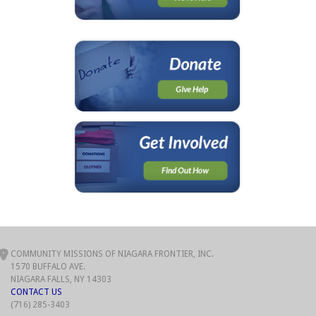
COMMUNITY MISSIONS OF NIAGARA FRONTIER, INC.
1570 BUFFALO AVE.
NIAGARA FALLS, NY 14303
CONTACT US
(716) 285-3403