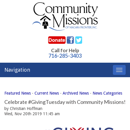
Call for Help
716-285-3403
Navigation
Toggl
navig
Featured News
- 
Current News
- 
Archived News
- 
News Categories
Celebrate #GivingTuesday with Community Missions!
by Christian Hoffman
Wed, Nov 20th 2019 11:45 am