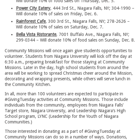
Will donate 10% of food sales on Thursday, Dec. 5.
Power City Eatery
, 444 3rd St., Niagara Falls, NY; 304-1990 –
Will donate 10% of sales on Friday, Dec. 6.
Rainforest Cafe
, 300 3rd St., Niagara Falls, NY; 278-2626 –
Will donate 10% of sales on Saturday, Dec. 7.
Bella Vista Ristorante
, 7001 Buffalo Ave., Niagara Falls, NY;
299-0344 – Will donate 10% of food sales on Sunday, Dec. 8.
Community Missions will once again give students opportunities to
volunteer. Students from Niagara University will kick off the day at
6:30 a.m., preparing breakfast for those staying at Community
Missions. Later in the day, high school students from around the
area will be working to spread Christmas cheer around the Mission,
decorating and wrapping presents, while others will serve lunch in
the Community Kitchen.
In all, more than 100 volunteers are expected to participate in
#GivingTuesday activities at Community Missions. Those include
individuals from the community, employees from Niagara Falls’
Target store, Niagara University, and Leadership Niagara’s High
School program, LYNC (Leadership for the Youth of Niagara
Communities.)
Those interested in donating as a part of #GivingTuesday at
Community Missions can do so in a number of ways. Donations,