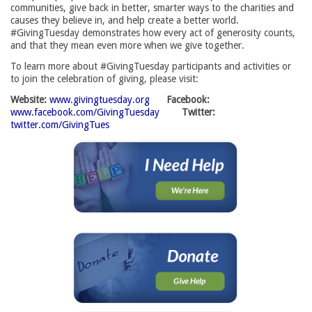
communities, give back in better, smarter ways to the charities and
causes they believe in, and help create a better world.
#GivingTuesday demonstrates how every act of generosity counts,
and that they mean even more when we give together.
To learn more about #GivingTuesday participants and activities or
to join the celebration of giving, please visit:
Website:
www.givingtuesday.org
Facebook:
www.facebook.com/GivingTuesday
Twitter:
twitter.com/GivingTues