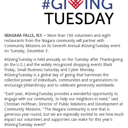
NIAGARA FALLS, N.Y. –
More than 100 volunteers and eight
restaurants from the Niagara community will partner with
Community Missions on its Seventh Annual #GivingTuesday event
on Tuesday, December 3.
#GivingTuesday is held annually on the Tuesday after Thanksgiving
(in the U.S.) and the widely recognized shopping events Black
Friday, Small Business Saturday and Cyber Monday.
#GivingTuesday is a global day of giving that harnesses the
collective power of individuals, communities and organizations to
encourage philanthropy and to celebrate generosity worldwide.
“Each year, #GivingTuesday provides a wonderful opportunity to
engage with our community, to help our neighbors in need,” said
Christian Hoffman, Director of Public Relations and Development at
Community Missions. “The Niagara community is one that is
generous year-round, but we are especially excited to see how much
impact our volunteers and supporters can make for this year’s
#GivingTuesday event!”