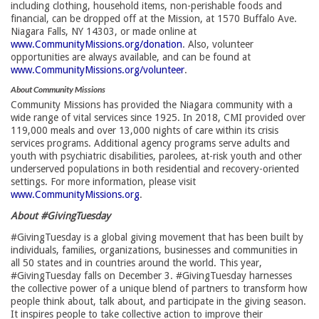
including clothing, household items, non-perishable foods and
financial, can be dropped off at the Mission, at 1570 Buffalo Ave.
Niagara Falls, NY 14303, or made online at
www.CommunityMissions.org/donation
. Also, volunteer
opportunities are always available, and can be found at
www.CommunityMissions.org/volunteer
.
About Community Missions
Community Missions has provided the Niagara community with a
wide range of vital services since 1925. In 2018, CMI provided over
119,000 meals and over 13,000 nights of care within its crisis
services programs. Additional agency programs serve adults and
youth with psychiatric disabilities, parolees, at-risk youth and other
underserved populations in both residential and recovery-oriented
settings. For more information, please visit
www.CommunityMissions.org
.
About #GivingTuesday
#GivingTuesday is a global giving movement that has been built by
individuals, families, organizations, businesses and communities in
all 50 states and in countries around the world. This year,
#GivingTuesday falls on December 3. #GivingTuesday harnesses
the collective power of a unique blend of partners to transform how
people think about, talk about, and participate in the giving season.
It inspires people to take collective action to improve their