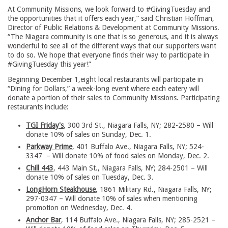
At Community Missions, we look forward to #GivingTuesday and
the opportunities that it offers each year,” said Christian Hoffman,
Director of Public Relations & Development at Community Missions.
“The Niagara community is one that is so generous, and it is always
wonderful to see all of the different ways that our supporters want
to do so. We hope that everyone finds their way to participate in
#GivingTuesday this year!”
Beginning December 1,eight local restaurants will participate in
“Dining for Dollars,” a week-long event where each eatery will
donate a portion of their sales to Community Missions. Participating
restaurants include:
TGI Friday's
, 300 3rd St., Niagara Falls, NY; 282-2580 – Will
donate 10% of sales on Sunday, Dec. 1.
Parkway Prime
, 401 Buffalo Ave., Niagara Falls, NY; 524-
3347 – Will donate 10% of food sales on Monday, Dec. 2.
Chill 443
, 443 Main St., Niagara Falls, NY; 284-2501 – Will
donate 10% of sales on Tuesday, Dec. 3.
LongHorn Steakhouse
, 1861 Military Rd., Niagara Falls, NY;
297-0347 – Will donate 10% of sales when mentioning
promotion on Wednesday, Dec. 4.
Anchor Bar
, 114 Buffalo Ave., Niagara Falls, NY; 285-2521 –