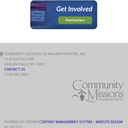
COMMUNITY MISSIONS OF NIAGARA FRONTIER, INC.
1570 BUFFALO AVE.
NIAGARA FALLS, NY 14303
CONTACT US
(716) 285-3403
POWERED BY FISSION
CONTENT MANAGEMENT SYSTEM
| 
WEBSITE DESIGN
BY 360 PSG