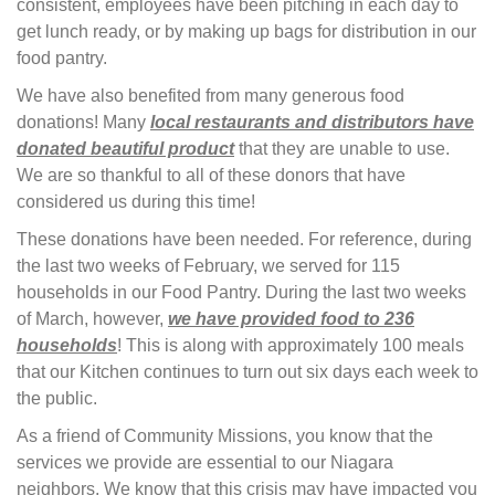
consistent, employees have been pitching in each day to
get lunch ready, or by making up bags for distribution in our
food pantry.
We have also benefited from many generous food
donations! Many
local restaurants and distributors have
donated beautiful product
that they are unable to use. 
We are so thankful to all of these donors that have
considered us during this time!
These donations have been needed. For reference, during
the last two weeks of February, we served for 115
households in our Food Pantry. During the last two weeks
of March, however,
we have provided food to 236
households
! This is along with approximately 100 meals
that our Kitchen continues to turn out six days each week to
the public.
As a friend of Community Missions, you know that the
services we provide are essential to our Niagara
neighbors. We know that this crisis may have impacted you