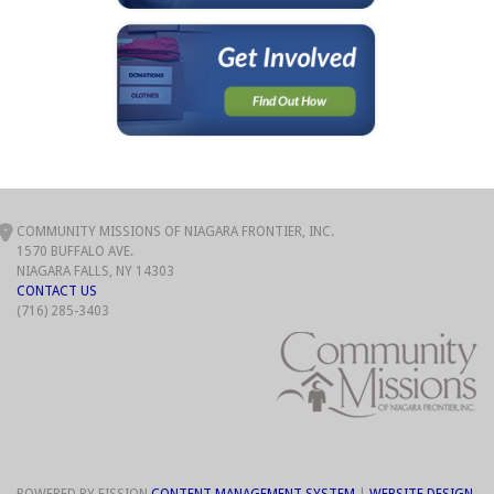
COMMUNITY MISSIONS OF NIAGARA FRONTIER, INC.
1570 BUFFALO AVE.
NIAGARA FALLS, NY 14303
CONTACT US
(716) 285-3403