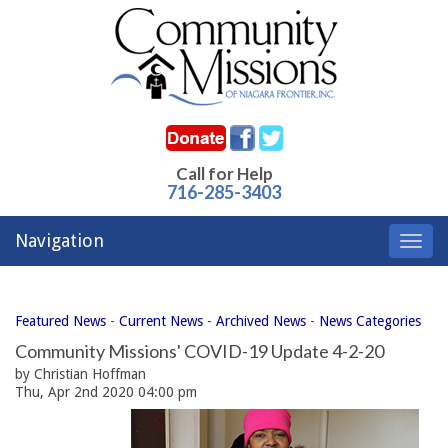
Call for Help
716-285-3403
Navigation
Toggl
navig
Featured News
- 
Current News
- 
Archived News
- 
News Categories
Community Missions' COVID-19 Update 4-2-20
by Christian Hoffman
Thu, Apr 2nd 2020 04:00 pm