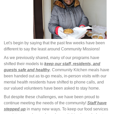
Let's begin by saying that the past few weeks have been
different to say the least around Community Missions!
As we previously shared, many of our programs have
shifted their models to
keep our staff, residents, and
guests safe and healthy
. Community Kitchen meals have
been handed out as to-go meals, in-person visits with our
mental health residents have shifted to phone calls, and
our valued volunteers have been asked to stay home.
But despite these challenges, we have been proud to
continue meeting the needs of the community!
Staff have
stepped up
in many new ways. To keep our food services