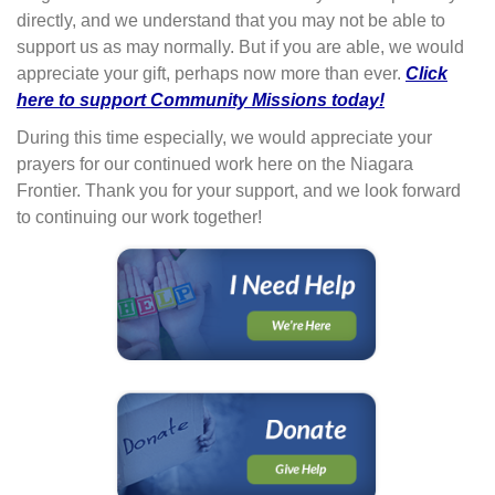
directly, and we understand that you may not be able to
support us as may normally. But if you are able, we would
appreciate your gift, perhaps now more than ever.
Click
here to support Community Missions today!
During this time especially, we would appreciate your
prayers for our continued work here on the Niagara
Frontier. Thank you for your support, and we look forward
to continuing our work together!