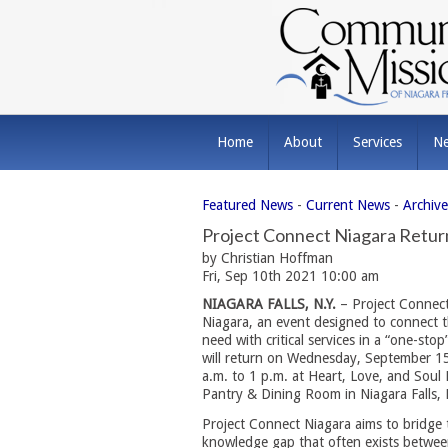
Home
About
Services
N
Featured News
- 
Current News
- 
Archiv
Project Connect Niagara Retu
by Christian Hoffman
Fri, Sep 10th 2021 10:00 am
NIAGARA FALLS, N.Y.
– Project Connect
Niagara, an event designed to connect t
need with critical services in a “one-sto
will return on Wednesday, September 1
a.m. to 1 p.m. at Heart, Love, and Soul
Pantry & Dining Room in Niagara Falls, 
Project Connect Niagara aims to bridge 
knowledge gap that often exists betwee