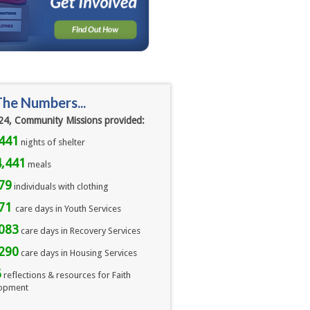
The Numbers...
24, Community Missions provided:
441
nights of shelter
,441
meals 
79
individuals with clothing
071
care days in Youth Services
083
care days in Recovery Services
290
care days in Housing Services
6
reflections & resources for Faith
opment