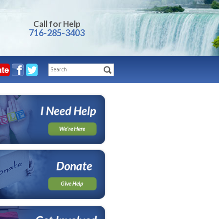
Call for Help
716-285-3403