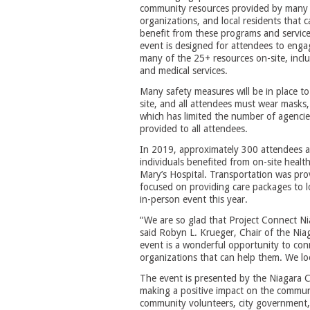
community resources provided by many
organizations, and local residents that c
benefit from these programs and servic
event is designed for attendees to enga
many of the 25+ resources on-site, inclu
and medical services.
Many safety measures will be in place to 
site, and all attendees must wear masks, 
which has limited the number of agencies
provided to all attendees.
In 2019, approximately 300 attendees ac
individuals benefited from on-site healt
Mary’s Hospital. Transportation was pro
focused on providing care packages to l
in-person event this year.
“We are so glad that Project Connect Nia
said Robyn L. Krueger, Chair of the Nia
event is a wonderful opportunity to con
organizations that can help them. We l
The event is presented by the Niagara C
making a positive impact on the commun
community volunteers, city government, 