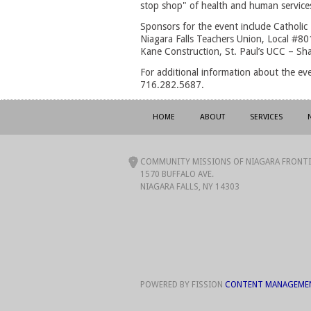
stop shop" of health and human services 
Sponsors for the event include Catholic 
Niagara Falls Teachers Union, Local #801
Kane Construction, St. Paul’s UCC – S
For additional information about the ev
716.282.5687.
HOME
ABOUT
SERVICES
COMMUNITY MISSIONS OF NIAGARA FRONTIE
1570 BUFFALO AVE.
NIAGARA FALLS, NY 14303
POWERED BY FISSION
CONTENT MANAGEME