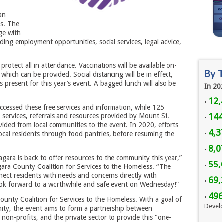
an
es. The
ge with
ding employment opportunities, social services, legal advice,
protect all in attendance. Vaccinations will be available on-
By 
which can be provided. Social distancing will be in effect,
 present for this year’s event. A bagged lunch will also be
In 20
12,
•
cessed these free services and information, while 125
144
h services, referrals and resources provided by Mount St.
•
vided from local communities to the event. In 2020, efforts
4,3
ocal residents through food pantries, before resuming the
•
8,
•
gara is back to offer resources to the community this year,”
55,
•
gara County Coalition for Services to the Homeless. “The
nect residents with needs and concerns directly with
69,
•
ook forward to a worthwhile and safe event on Wednesday!”
49
•
ounty Coalition for Services to the Homeless. With a goal of
Devel
ity, the event aims to form a partnership between
non-profits, and the private sector to provide this "one-