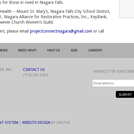
for those in need in Niagara Falls.
Health – Mount St. Mary’s, Niagara Falls City School District,
, Niagara Alliance for Restorative Practices, Inc., KeyBank,
hawnee Church Women’s Guild.
ent, please email
projectconnectniagara@gmail.com
or call 
NEWS
NEED HELP?
HELP US
GIVE
CAREERS
R, INC.
CONTACT US
NEWSLETTER SUBSCRIB
(716) 285-3403
NT SYSTEM
| 
WEBSITE DESIGN
BY 360 PSG