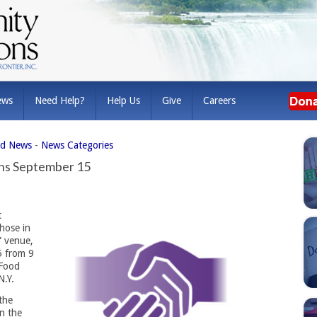
ews
Need Help?
Help Us
Give
Careers
ed News
- 
News Categories
rns September 15
 
hose in
p” venue,
5 from 9
 Food
N.Y.
the
n the