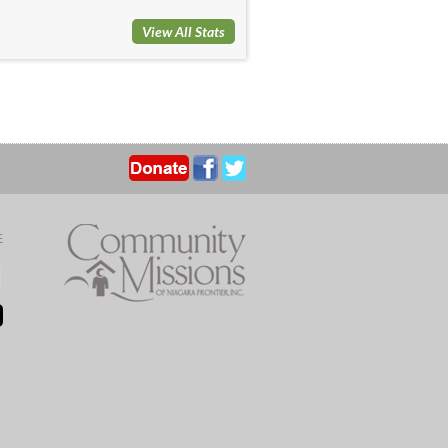
View All Stats
E