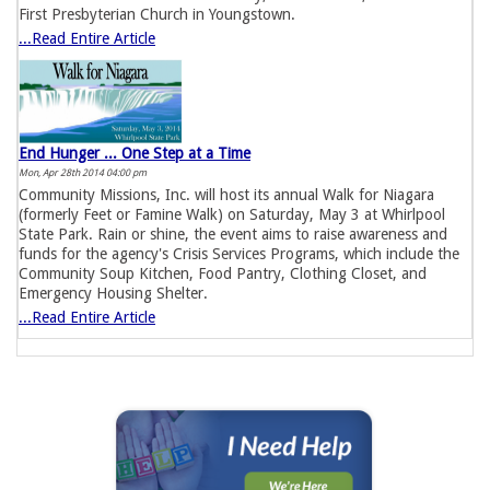
First Presbyterian Church in Youngstown.
...Read Entire Article
End Hunger ... One Step at a Time
Mon, Apr 28th 2014 04:00 pm
Community Missions, Inc. will host its annual Walk for Niagara
(formerly Feet or Famine Walk) on Saturday, May 3 at Whirlpool
State Park. Rain or shine, the event aims to raise awareness and
funds for the agency's Crisis Services Programs, which include the
Community Soup Kitchen, Food Pantry, Clothing Closet, and
Emergency Housing Shelter.
...Read Entire Article