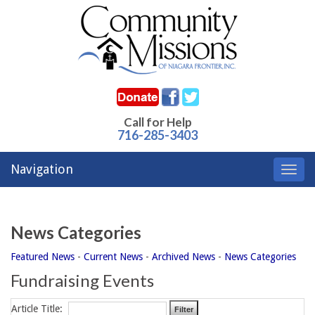
Call for Help
716-285-3403
Navigation
Toggl
navig
News Categories
Featured News
- 
Current News
- 
Archived News
- 
News Categories
Fundraising Events
Article Title: 