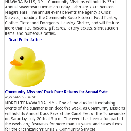
NIAGARA FALLS, N.Y. - Community Missions will hold its 23rd
Annual Sweetheart Dinner on Friday, February 7 at Sheraton
Niagara Falls. The annual event benefits the agency's Crisis
Services, including the Community Soup Kitchen, Food Pantry,
Clothes Closet and Emergency Housing Shelter, and will feature
more than 120 baskets, gift cards, lottery tickets, silent auction
items, and numerous raffles.
...Read Entire Article
Community Missions' Duck Race Returns for Annual Swim
Fri, Jul 12th 2019 01:00 pm
NORTH TONAWANDA, N.Y. - One of the duckiest fundraising
events of the summer is on deck this week, as Community Missions
will hold its Annual Duck Race at the Canal Fest of the Tonawandas
on Saturday, July 20th at 3 p.m. The event has been a fun part of
the week-long festivities for more than 10 years, and raises funds
for the organization's Crisis & Community Services.