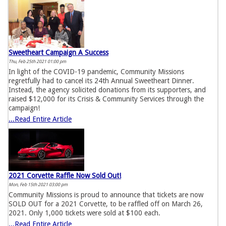
Sweetheart Campaign A Success
Thu, Feb 25th 2021 01:00 pm
In light of the COVID-19 pandemic, Community Missions
regretfully had to cancel its 24th Annual Sweetheart Dinner.
Instead, the agency solicited donations from its supporters, and
raised $12,000 for its Crisis & Community Services through the
campaign!
...Read Entire Article
2021 Corvette Raffle Now Sold Out!
Mon, Feb 15th 2021 03:00 pm
Community Missions is proud to announce that tickets are now
SOLD OUT for a 2021 Corvette, to be raffled off on March 26,
2021. Only 1,000 tickets were sold at $100 each.
...Read Entire Article