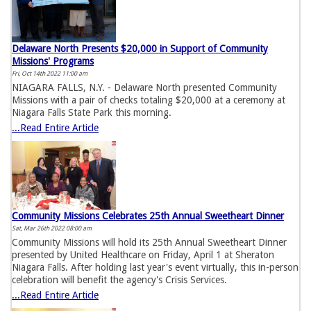
Delaware North Presents $20,000 in Support of Community
Missions' Programs
Fri, Oct 14th 2022 11:00 am
NIAGARA FALLS, N.Y. - Delaware North presented Community
Missions with a pair of checks totaling $20,000 at a ceremony at
Niagara Falls State Park this morning.
...Read Entire Article
Community Missions Celebrates 25th Annual Sweetheart Dinner
Sat, Mar 26th 2022 08:00 am
Community Missions will hold its 25th Annual Sweetheart Dinner
presented by United Healthcare on Friday, April 1 at Sheraton
Niagara Falls. After holding last year's event virtually, this in-person
celebration will benefit the agency's Crisis Services.
...Read Entire Article