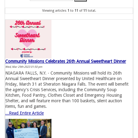
Viewing articles
1
to 
11
of 
11
total.
Community Missions Celebrates 26th Annual Sweetheart Dinner
Wed, Mar 29th 2023 01:50 pm
NIAGARA FALLS, N.Y. - Community Missions will hold its 26th
Annual Sweetheart Dinner presented by United Healthcare on
Friday, March 31 at Sheraton Niagara Falls. The event will benefit
the agency's Crisis Services, including the Community Soup
Kitchen, Food Pantry, Clothes Closet and Emergency Housing
Shelter, and will feature more than 100 baskets, silent auction
items, fun and games.
...Read Entire Article