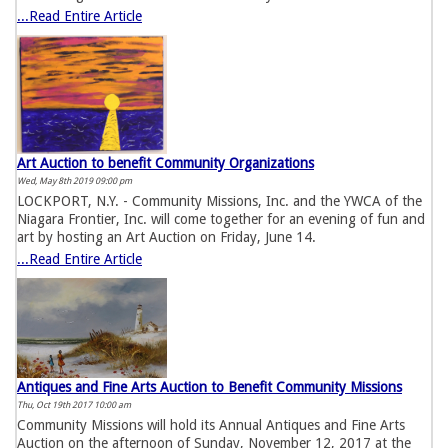
...Read Entire Article
Art Auction to benefit Community Organizations
Wed, May 8th 2019 09:00 pm
LOCKPORT, N.Y. - Community Missions, Inc. and the YWCA of the
Niagara Frontier, Inc. will come together for an evening of fun and
art by hosting an Art Auction on Friday, June 14.
...Read Entire Article
Antiques and Fine Arts Auction to Benefit Community Missions
Thu, Oct 19th 2017 10:00 am
Community Missions will hold its Annual Antiques and Fine Arts
Auction on the afternoon of Sunday, November 12, 2017 at the