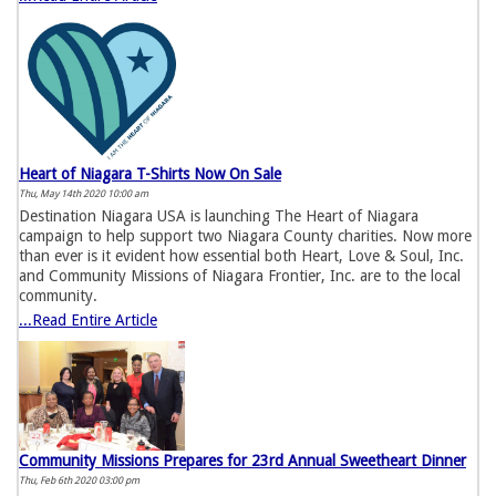
Heart of Niagara T-Shirts Now On Sale
Thu, May 14th 2020 10:00 am
Destination Niagara USA is launching The Heart of Niagara
campaign to help support two Niagara County charities. Now more
than ever is it evident how essential both Heart, Love & Soul, Inc.
and Community Missions of Niagara Frontier, Inc. are to the local
community.
...Read Entire Article
Community Missions Prepares for 23rd Annual Sweetheart Dinner
Thu, Feb 6th 2020 03:00 pm