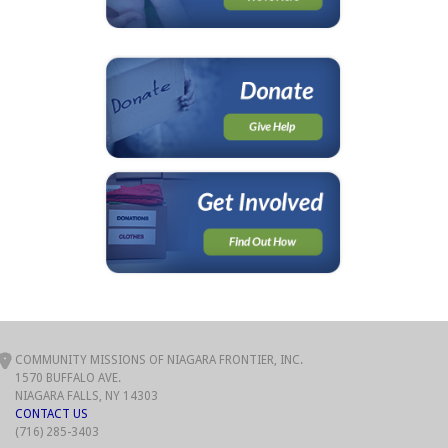
COMMUNITY MISSIONS OF NIAGARA FRONTIER, INC.
1570 BUFFALO AVE.
NIAGARA FALLS, NY 14303
CONTACT US
(716) 285-3403