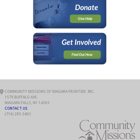
COMMUNITY MISSIONS OF NIAGARA FRONTIER, INC.
1570 BUFFALO AVE.
NIAGARA FALLS, NY 14303
CONTACT US
(716) 285-3403