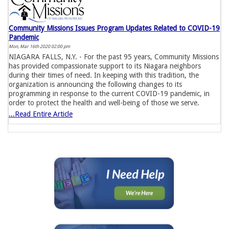
Community Missions Issues Program Updates Related to COVID-19
Pandemic
Mon, Mar 16th 2020 02:00 pm
NIAGARA FALLS, N.Y. - For the past 95 years, Community Missions
has provided compassionate support to its Niagara neighbors
during their times of need. In keeping with this tradition, the
organization is announcing the following changes to its
programming in response to the current COVID-19 pandemic, in
order to protect the health and well-being of those we serve.
...Read Entire Article