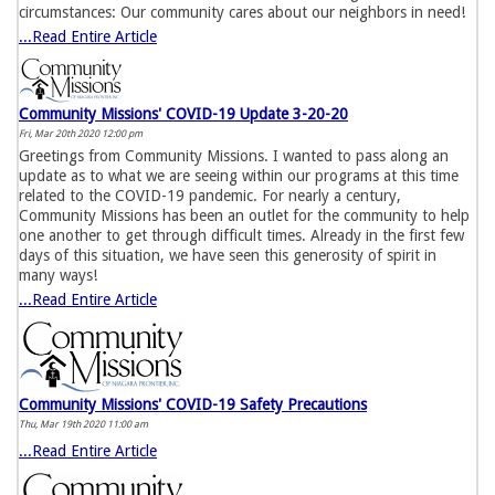
circumstances: Our community cares about our neighbors in need!
...Read Entire Article
Community Missions' COVID-19 Update 3-20-20
Fri, Mar 20th 2020 12:00 pm
Greetings from Community Missions. I wanted to pass along an
update as to what we are seeing within our programs at this time
related to the COVID-19 pandemic. For nearly a century,
Community Missions has been an outlet for the community to help
one another to get through difficult times. Already in the first few
days of this situation, we have seen this generosity of spirit in
many ways!
...Read Entire Article
Community Missions' COVID-19 Safety Precautions
Thu, Mar 19th 2020 11:00 am
...Read Entire Article