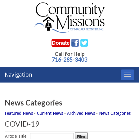
Call for Help
716-285-3403
Navigation
Toggl
navig
News Categories
Featured News
- 
Current News
- 
Archived News
- 
News Categories
COVID-19
Article Title: 