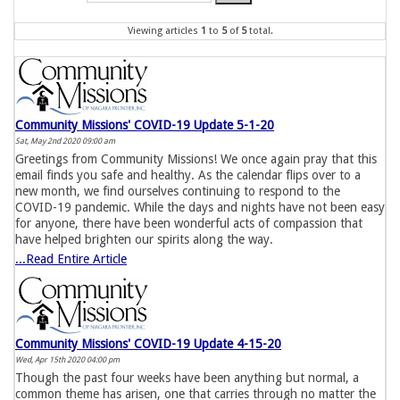
Viewing articles
1
to 
5
of 
5
total.
Community Missions' COVID-19 Update 5-1-20
Sat, May 2nd 2020 09:00 am
Greetings from Community Missions! We once again pray that this
email finds you safe and healthy. As the calendar flips over to a
new month, we find ourselves continuing to respond to the
COVID-19 pandemic. While the days and nights have not been easy
for anyone, there have been wonderful acts of compassion that
have helped brighten our spirits along the way.
...Read Entire Article
Community Missions' COVID-19 Update 4-15-20
Wed, Apr 15th 2020 04:00 pm
Though the past four weeks have been anything but normal, a
common theme has arisen, one that carries through no matter the