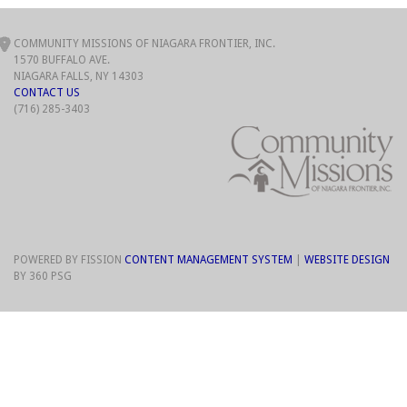
COMMUNITY MISSIONS OF NIAGARA FRONTIER, INC.
1570 BUFFALO AVE.
NIAGARA FALLS, NY 14303
CONTACT US
(716) 285-3403
POWERED BY FISSION
CONTENT MANAGEMENT SYSTEM
| 
WEBSITE DESIGN
BY 360 PSG