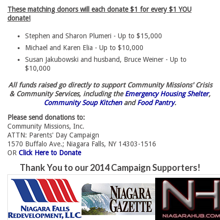
These matching donors will each donate $1 for every $1 YOU
donate!
Stephen and Sharon Plumeri - Up to $15,000
Michael and Karen Elia - Up to $10,000
Susan Jakubowski and husband, Bruce Weiner - Up to
$10,000
All funds raised go directly to support Community Missions' Crisis
& Community Services, including the
Emergency Housing Shelter
,
Community Soup Kitchen
and 
Food Pantry
.
Please send donations to:
Community Missions, Inc.
ATTN: Parents' Day Campaign
1570 Buffalo Ave.; Niagara Falls, NY 14303-1516
OR 
Click Here to Donate
Thank You to our 2014 Campaign Supporters!