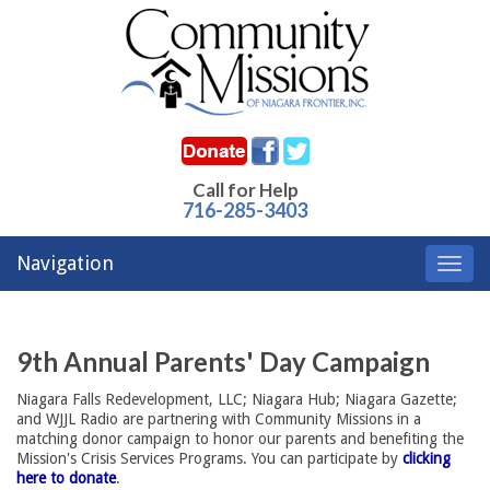
Call for Help
716-285-3403
Navigation
Toggl
navig
9th Annual Parents' Day Campaign
Niagara Falls Redevelopment, LLC; Niagara Hub; Niagara Gazette;
and WJJL Radio are partnering with Community Missions in a
matching donor campaign to honor our parents and benefiting the
Mission's Crisis Services Programs. You can participate by
clicking
here to donate
.