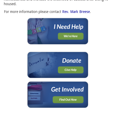
housed.
For more information please contact
Rev. Mark Breese
.