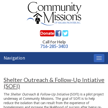
Call for Help
716-285-3403
Navigation
Toggl
navig
Shelter Outreach & Follow-Up Intiative
(SOFI)
The
Shelter Outreach & Follow-Up Intiative
(SOFI) is a pilot project
underway at Community Missions. The goal of SOFI is to help
reduce the isolation that can result from the experience of
homelessness and increase the likelihood of success after being re-