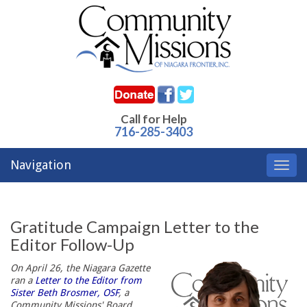
Call for Help
716-285-3403
Navigation
Toggl
navig
Gratitude Campaign Letter to the
Editor Follow-Up
On April 26, the Niagara Gazette
ran a
Letter to the Editor from
Sister Beth Brosmer, OSF
, a
Community Missions' Board