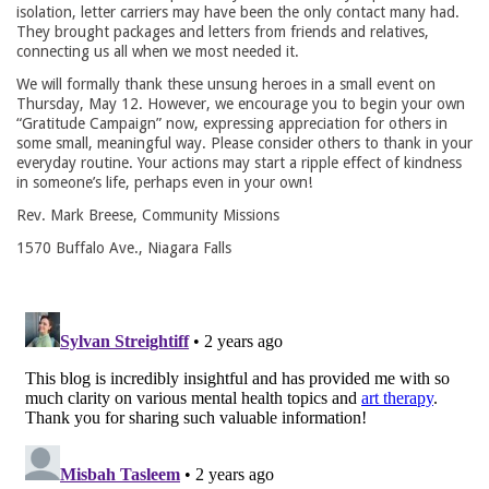
isolation, letter carriers may have been the only contact many had.
They brought packages and letters from friends and relatives,
connecting us all when we most needed it.
We will formally thank these unsung heroes in a small event on
Thursday, May 12. However, we encourage you to begin your own
“Gratitude Campaign” now, expressing appreciation for others in
some small, meaningful way. Please consider others to thank in your
everyday routine. Your actions may start a ripple effect of kindness
in someone’s life, perhaps even in your own!
Rev. Mark Breese, Community Missions
1570 Buffalo Ave., Niagara Falls