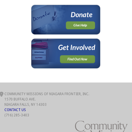
COMMUNITY MISSIONS OF NIAGARA FRONTIER, INC.
1570 BUFFALO AVE.
NIAGARA FALLS, NY 14303
CONTACT US
(716) 285-3403