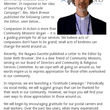
Member. In response to her idea
of launching a "Gratitude
Campaign", Rev. Mark Breese
published the following Letter to
the Editor, seen below...
Compassion In Action is more than
Community Missions’ slogan -- it is
a guiding principle for all our services. We believe acts of
compassion don’t have to be grand; small acts of kindness can
change the world around us.
Recently, the Niagara Gazette published a Letter to the Editor by
Sister Beth Brosmer. She is a dear friend of Community Missions,
serving on our Board of Directors and Community & Religious
Services Committee. As we cope with all going on around us, her
words inspire us to express appreciation for those often overlooked
in our community.
In response, we are launching a “Gratitude Campaign.” Periodically
via social media, we will suggest groups that can be thanked for
their work in our community. However, we hope you will find your
own ways to show appreciation to those around us.
We will begin by encouraging gratitude for our postal carriers and
mail workers. Over the past two years, when many experienced