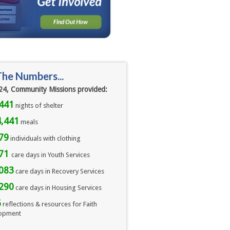
The Numbers...
24, Community Missions provided:
441
nights of shelter
,441
meals 
79
individuals with clothing
071
care days in Youth Services
083
care days in Recovery Services
290
care days in Housing Services
6
reflections & resources for Faith
opment