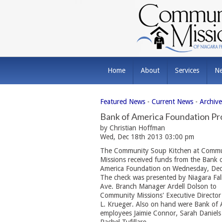
Home
About
Services
N
Featured News
- 
Current News
- 
Archiv
Bank of America Foundation Pr
by Christian Hoffman
Wed, Dec 18th 2013 03:00 pm
The Community Soup Kitchen at Commu
Missions received funds from the Bank 
America Foundation on Wednesday, Dec
The check was presented by Niagara Fal
Ave. Branch Manager Ardell Dolson to
Community Missions' Executive Directo
L. Krueger. Also on hand were Bank of 
employees Jaimie Connor, Sarah Daniels