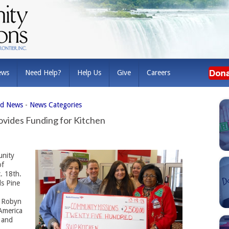
ews
Need Help?
Help Us
Give
Careers
ed News
- 
News Categories
ovides Funding for Kitchen
nity
of
. 18th.
ls Pine
r Robyn
America
 and