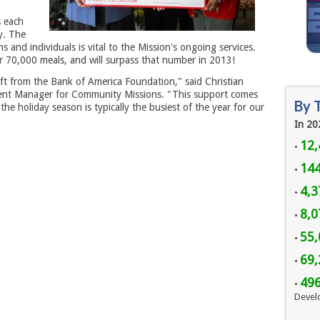
s each
y. The
 and individuals is vital to the Mission's ongoing services.
r 70,000 meals, and will surpass that number in 2013!
ift from the Bank of America Foundation," said Christian
t Manager for Community Missions. "This support comes
By 
 the holiday season is typically the busiest of the year for our
In 20
12,
•
144
•
4,3
•
8,
•
55,
•
69,
•
49
•
Devel