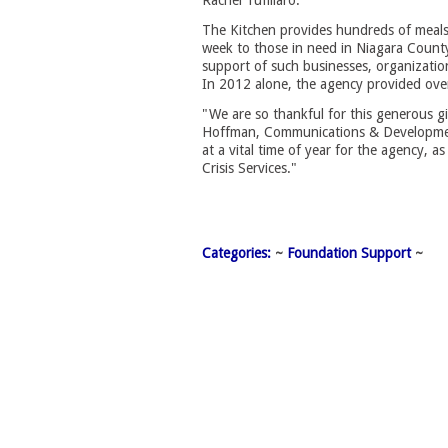
Rachel Tufillaro.
The Kitchen provides hundreds of meal
week to those in need in Niagara Count
support of such businesses, organizations
In 2012 alone, the agency provided ove
"We are so thankful for this generous g
Hoffman, Communications & Developmen
at a vital time of year for the agency, as
Crisis Services."
Categories:
~ 
Foundation Support
~