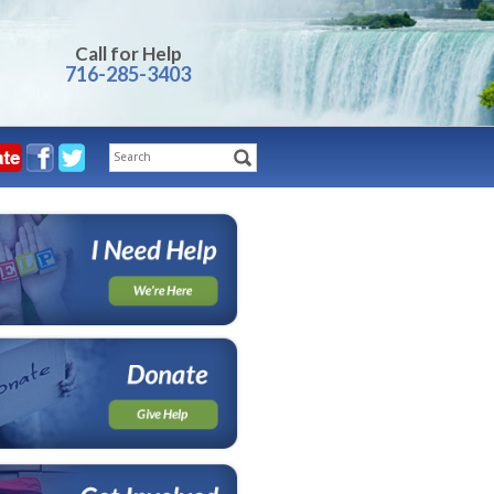
Call for Help
716-285-3403