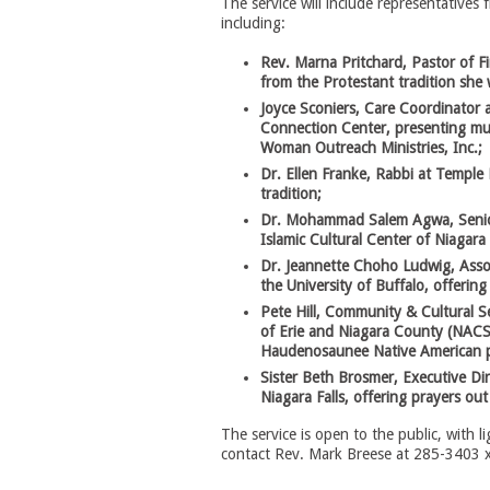
The service will include representatives 
including:
Rev. Marna Pritchard, Pastor of Fi
from the Protestant tradition she w
Joyce Sconiers, Care Coordinator 
Connection Center, presenting mus
Woman Outreach Ministries, Inc.;
Dr. Ellen Franke, Rabbi at Temple 
tradition;
Dr. Mohammad Salem Agwa, Senior 
Islamic Cultural Center of Niagara 
Dr. Jeannette Choho Ludwig, Asso
the University of Buffalo, offering
Pete Hill, Community & Cultural S
of Erie and Niagara County (NACS),
Haudenosaunee Native American p
Sister Beth Brosmer, Executive Di
Niagara Falls, offering prayers ou
The service is open to the public, with 
contact Rev. Mark Breese at 285-3403 