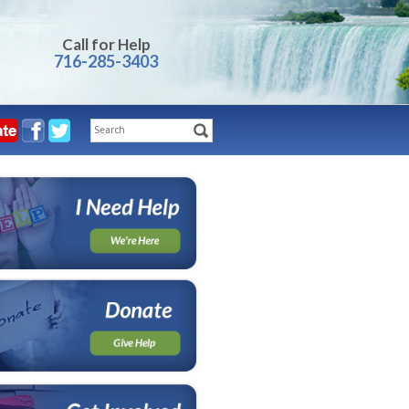
Call for Help
716-285-3403