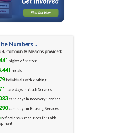
The Numbers...
24, Community Missions provided:
441
nights of shelter
,441
meals 
79
individuals with clothing
071
care days in Youth Services
083
care days in Recovery Services
290
care days in Housing Services
6
reflections & resources for Faith
opment