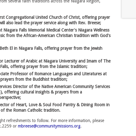
from several faith traditions across the Niagara Region,
rst Congregational United Church of Christ, offering prayer
ill also lead the prayer service along with Rev. Breese;
at Niagara Falls Memorial Medical Center's Niagara Wellness
ic from the African-American Christian tradition with God's
Beth El in Niagara Falls, offering prayer from the Jewish
Lecturer of Arabic at Niagara University and Imam of The
Falls, offering prayer from the Islamic tradition;
ciate Professor of Romance Languages and Literatures at
 prayers from the Buddhist tradition;
ervices Director of the Native American Community Services
 offering cultural insights & prayers from a
erspective;
rector of Heart, Love & Soul Food Pantry & Dining Room in
t of the Roman Catholic tradition.
light refreshments to follow. For more information, please
x.2259 or
mbreese@communitymissions.org
.