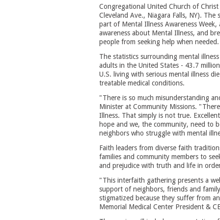
Congregational United Church of Christ
Cleveland Ave., Niagara Falls, NY). The s
part of Mental Illness Awareness Week, a
awareness about Mental Illness, and br
people from seeking help when needed.
The statistics surrounding mental illness
adults in the United States - 43.7 million
U.S. living with serious mental illness d
treatable medical conditions.
"There is so much misunderstanding and
Minister at Community Missions. "There i
Illness. That simply is not true. Excellen
hope and we, the community, need to be 
neighbors who struggle with mental illne
Faith leaders from diverse faith traditio
families and community members to seek 
and prejudice with truth and life in orde
"This interfaith gathering presents a we
support of neighbors, friends and fami
stigmatized because they suffer from anx
Memorial Medical Center President & CE