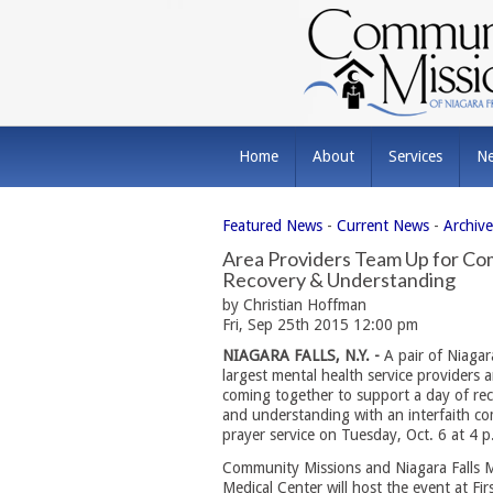
Home
About
Services
N
Featured News
- 
Current News
- 
Archiv
Area Providers Team Up for Com
Recovery & Understanding
by Christian Hoffman
Fri, Sep 25th 2015 12:00 pm
NIAGARA FALLS, N.Y. -
A pair of Niagara
largest mental health service providers a
coming together to support a day of re
and understanding with an interfaith c
prayer service on Tuesday, Oct. 6 at 4 p
Community Missions and Niagara Falls 
Medical Center will host the event at Fir