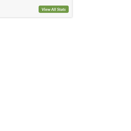
View All Stats