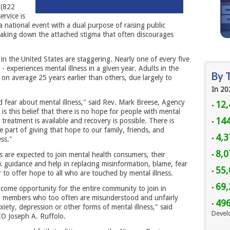
 (822
ervice is
 national event with a dual purpose of raising public
eaking down the attached stigma that often discourages
 in the United States are staggering. Nearly one of every five
 - experiences mental illness in a given year. Adults in the
By 
ie on average 25 years earlier than others, due largely to
In 20
 fear about mental illness," said Rev. Mark Breese, Agency
12,
•
s this belief that there is no hope for people with mental
144
t treatment is available and recovery is possible. There is
•
part of giving that hope to our family, friends, and
4,3
•
ss."
8,
ns are expected to join mental health consumers, their
•
guidance and help in replacing misinformation, blame, fear
55,
•
r to offer hope to all who are touched by mental illness.
69,
•
lcome opportunity for the entire community to join in
ly members who too often are misunderstood and unfairly
49
•
iety, depression or other forms of mental illness," said
Devel
O Joseph A. Ruffolo.