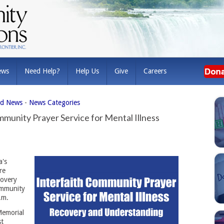
ews
Need Help?
Help Us
Give
Careers
ed News
- 
News Categories
munity Prayer Service for Mental Illness
's 
re
covery
ommunity
.m.
Memorial
st