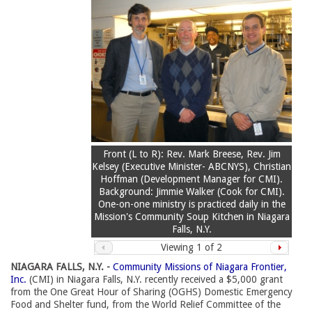
Front (L to R): Rev. Mark Breese, Rev. Jim
Kelsey (Executive Minister- ABCNYS), Christian
Hoffman (Development Manager for CMI).
Background: Jimmie Walker (Cook for CMI).
One-on-one ministry is practiced daily in the
Mission's Community Soup Kitchen in Niagara
Falls, N.Y.
Viewing
1
of 2
NIAGARA FALLS, N.Y. -
Community Missions of Niagara Frontier,
Inc.
(CMI) in Niagara Falls, N.Y. recently received a $5,000 grant 
from the One Great Hour of Sharing (OGHS) Domestic Emergency
Food and Shelter fund, from the World Relief Committee of the