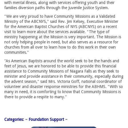
with mental illness, along with services offering youth and their
families diversion paths through the Juvenile Justice System.
"We are very proud to have Community Missions as a Validated
Ministry of the ABCNYS," said Rev. Jim Kelsey, Executive Minister
for the American Baptist Churches of NYS (ABCNYS) on a recent
visit to learn more about the services available. "The type of
ministry happening at the Mission is very important. The Mission is
not only helping people in need, but also serves as a resource for
churches from all over to learn how to do this work in their own
communities."
"As American Baptists around the world seek to be the hands and 
feet of Jesus, we are honored to be able to provide this financial
assistance to Community Missions of Niagara Falls as they seek to
minister and provide assistance in their community, especially during
the advent season," said Mrs. Victoria Goff, national coordinator of
volunteer and disaster response ministries for the ABHMS. "With so
many in need, it is comforting to know that Community Missions is
there to provide a respite to many."
Categories:
~ 
Foundation Support
~