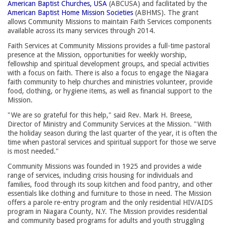
American Baptist Churches, USA
(ABCUSA) and facilitated by the 
American Baptist Home Mission Societies
(ABHMS). The grant 
allows Community Missions to maintain Faith Services components
available across its many services through 2014.
Faith Services at Community Missions provides a full-time pastoral
presence at the Mission, opportunities for weekly worship,
fellowship and spiritual development groups, and special activities
with a focus on faith. There is also a focus to engage the Niagara
faith community to help churches and ministries volunteer, provide
food, clothing, or hygiene items, as well as financial support to the
Mission.
"We are so grateful for this help," said Rev. Mark H. Breese,
Director of Ministry and Community Services at the Mission. "With
the holiday season during the last quarter of the year, it is often the
time when pastoral services and spiritual support for those we serve
is most needed."
Community Missions was founded in 1925 and provides a wide
range of services, including crisis housing for individuals and
families, food through its soup kitchen and food pantry, and other
essentials like clothing and furniture to those in need. The Mission
offers a parole re-entry program and the only residential HIV/AIDS
program in Niagara County, N.Y. The Mission provides residential
and community based programs for adults and youth struggling