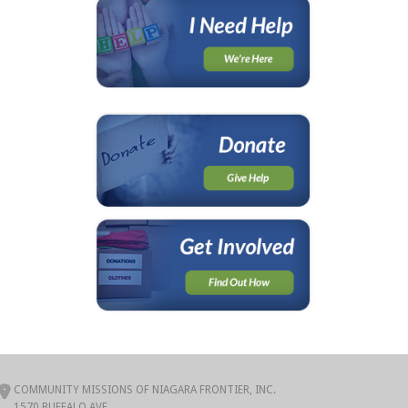
COMMUNITY MISSIONS OF NIAGARA FRONTIER, INC.
1570 BUFFALO AVE.