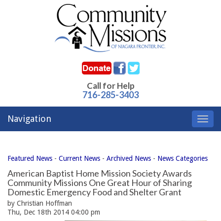
Call for Help
716-285-3403
Navigation
Toggl
navig
Featured News
- 
Current News
- 
Archived News
- 
News Categories
American Baptist Home Mission Society Awards
Community Missions One Great Hour of Sharing
Domestic Emergency Food and Shelter Grant
by Christian Hoffman
Thu, Dec 18th 2014 04:00 pm