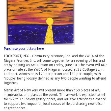
Purchase your tickets here
LOCKPORT, N.Y. -
Community Missions, Inc. and the YWCA of the
Niagara Frontier, Inc. will come together for an evening of fun and
art by hosting an Art Auction on Friday, June 14. The event will take
place on-site at the YWCA of Niagara, located at 32 Cottage St. in
Lockport. Admission is $20 per person and $30 per couple, with
“couple” being loosely defined as any two people wanting to attend
together.
Marlin Art of New York will present more than 150 pieces of art,
memorabilia, and glass at the event. The artwork is expected to sell
for 1/2 to 1/3 below gallery prices, and will give attendees a chance
to support two impactful, local causes while purchasing new décor
at great prices.