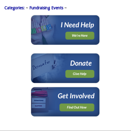
Categories:
~ 
Fundraising Events
~