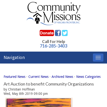
Call for Help
716-285-3403
Navigation
Toggl
navig
Featured News
- 
Current News
- 
Archived News
- 
News Categories
Art Auction to benefit Community Organizations
by Christian Hoffman
Wed, May 8th 2019 09:00 pm