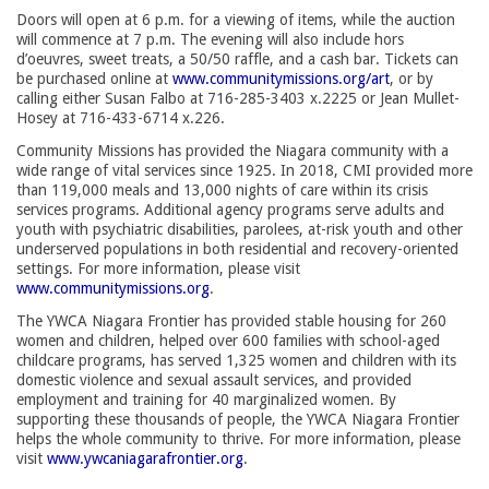
Doors will open at 6 p.m. for a viewing of items, while the auction
will commence at 7 p.m. The evening will also include hors
d’oeuvres, sweet treats, a 50/50 raffle, and a cash bar. Tickets can
be purchased online at
www.communitymissions.org/art
, or by
calling either Susan Falbo at 716-285-3403 x.2225 or Jean Mullet-
Hosey at 716-433-6714 x.226.
Community Missions has provided the Niagara community with a
wide range of vital services since 1925. In 2018, CMI provided more
than 119,000 meals and 13,000 nights of care within its crisis
services programs. Additional agency programs serve adults and
youth with psychiatric disabilities, parolees, at-risk youth and other
underserved populations in both residential and recovery-oriented
settings. For more information, please visit
www.communitymissions.org
.
The YWCA Niagara Frontier has provided stable housing for 260
women and children, helped over 600 families with school-aged
childcare programs, has served 1,325 women and children with its
domestic violence and sexual assault services, and provided
employment and training for 40 marginalized women. By
supporting these thousands of people, the YWCA Niagara Frontier
helps the whole community to thrive. For more information, please
visit
www.ywcaniagarafrontier.org
.