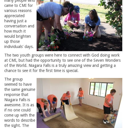
many people who
came to CMI for
various reasons
appreciated
having just a
conversation and
how much it
would brighten
up those
individuals' days.
The two youth groups were here to connect with God doing work
at CMI, but had the opportunity to see one of the Seven Wonders
of the World. Niagara Falls is a truly amazing view and getting a
chance to see it for the first time is special.
The group
seemed to have
the same genuine
response that
Niagara Falls is
awesome. It is as
if no one could
come up with the
words to describe
the sight. The