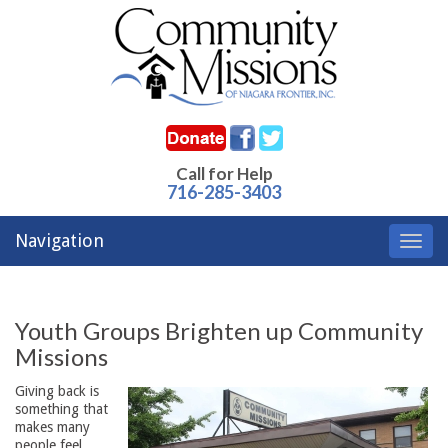
Call for Help
716-285-3403
Navigation
Toggl
navig
Youth Groups Brighten up Community
Missions
Giving back is
something that
makes many
people feel