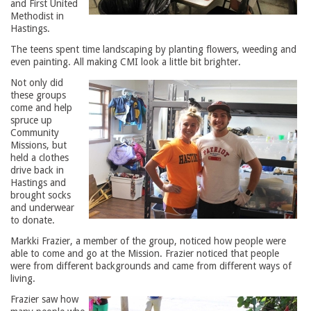
and First United
Methodist in
Hastings.
The teens spent time landscaping by planting flowers, weeding and
even painting. All making CMI look a little bit brighter.
Not only did
these groups
come and help
spruce up
Community
Missions, but
held a clothes
drive back in
Hastings and
brought socks
and underwear
to donate.
Markki Frazier, a member of the group, noticed how people were
able to come and go at the Mission. Frazier noticed that people
were from different backgrounds and came from different ways of
living.
Frazier saw how