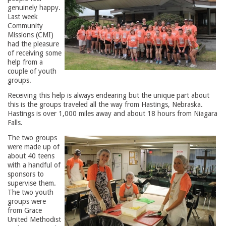
genuinely happy.
Last week
Community
Missions (CMI)
had the pleasure
of receiving some
help from a
couple of youth
groups.
Receiving this help is always endearing but the unique part about
this is the groups traveled all the way from Hastings, Nebraska.
Hastings is over 1,000 miles away and about 18 hours from Niagara
Falls.
The two groups
were made up of
about 40 teens
with a handful of
sponsors to
supervise them.
The two youth
groups were
from Grace
United Methodist