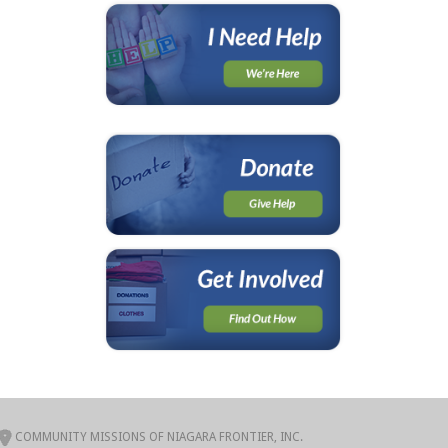
COMMUNITY MISSIONS OF NIAGARA FRONTIER, INC.