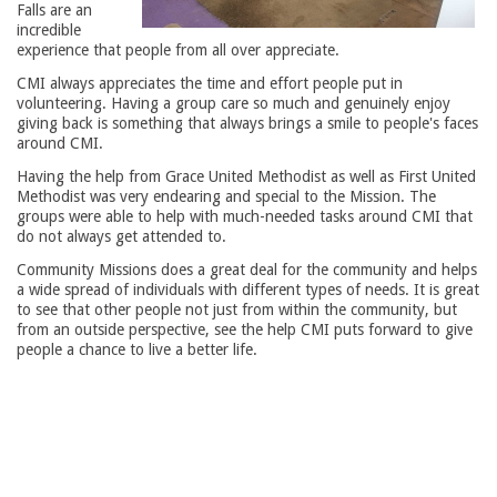
Falls are an
incredible
experience that people from all over appreciate.
CMI always appreciates the time and effort people put in
volunteering. Having a group care so much and genuinely enjoy
giving back is something that always brings a smile to people's faces
around CMI.
Having the help from Grace United Methodist as well as First United
Methodist was very endearing and special to the Mission. The
groups were able to help with much-needed tasks around CMI that
do not always get attended to.
Community Missions does a great deal for the community and helps
a wide spread of individuals with different types of needs. It is great
to see that other people not just from within the community, but
from an outside perspective, see the help CMI puts forward to give
people a chance to live a better life.