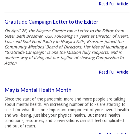
Read Full Article
Gratitude Campaign Letter to the Editor
On April 26, the Niagara Gazette ran a Letter to the Editor from
Sister Beth Brosmer, OSF. Following 11 years as Director of Heart,
Love and Soul Food Pantry in Niagara Falls, Brosmer joined the
Community Missions' Board of Directors. Her idea of launching a
"Gratitude Campaign" is one the Mission fully supports, and is
another way of living out our tagline of showing Compassion In
Action.
Read Full Article
May is Mental Health Month
Since the start of the pandemic, more and more people are talking
about mental health. An increasing number of folks are starting to
see it for what it is: one important component of your overall health
and well-being, just like your physical health. But mental health
conditions, resources, and conversations can still feel complicated
and out of reach.