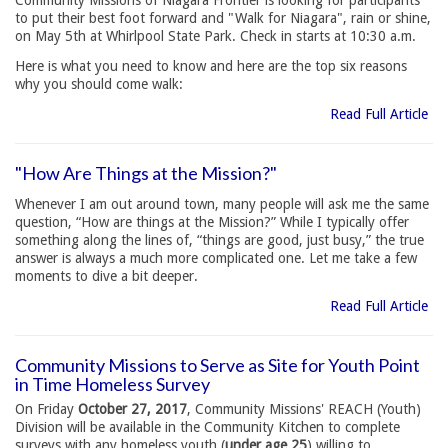
Community Missions of Niagara Frontier is looking for participants
to put their best foot forward and "Walk for Niagara", rain or shine,
on May 5th at Whirlpool State Park. Check in starts at 10:30 a.m.
Here is what you need to know and here are the top six reasons
why you should come walk:
Read Full Article
"How Are Things at the Mission?"
Whenever I am out around town, many people will ask me the same
question, “How are things at the Mission?” While I typically offer
something along the lines of, “things are good, just busy,” the true
answer is always a much more complicated one. Let me take a few
moments to dive a bit deeper.
Read Full Article
Community Missions to Serve as Site for Youth Point
in Time Homeless Survey
On Friday
October 27, 2017
, Community Missions' REACH (Youth)
Division will be available in the Community Kitchen to complete
surveys with any homeless youth (
under age 25
) willing to