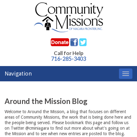
Call for Help
716-285-3403
Navigation
Toggl
navig
Around the Mission Blog
Welcome to Around the Mission, a blog that focuses on different
areas of Community Missions, the work that is being done here and
the people being served. Please bookmark this page and follow us
on Twitter @cminiagara to find out more about what's going on at
the Mission and to see when new entries are posted to the blog.