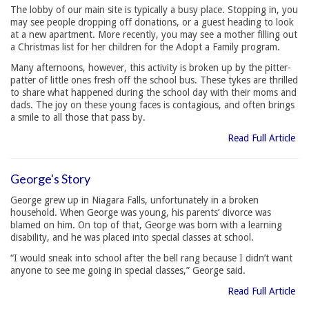
The lobby of our main site is typically a busy place. Stopping in, you
may see people dropping off donations, or a guest heading to look
at a new apartment. More recently, you may see a mother filling out
a Christmas list for her children for the Adopt a Family program.
Many afternoons, however, this activity is broken up by the pitter-
patter of little ones fresh off the school bus. These tykes are thrilled
to share what happened during the school day with their moms and
dads. The joy on these young faces is contagious, and often brings
a smile to all those that pass by.
Read Full Article
George's Story
George grew up in Niagara Falls, unfortunately in a broken
household. When George was young, his parents’ divorce was
blamed on him. On top of that, George was born with a learning
disability, and he was placed into special classes at school.
“I would sneak into school after the bell rang because I didn’t want
anyone to see me going in special classes,” George said.
Read Full Article