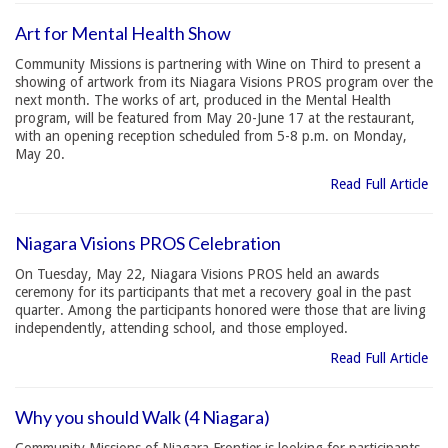
Art for Mental Health Show
Community Missions is partnering with Wine on Third to present a
showing of artwork from its Niagara Visions PROS program over the
next month. The works of art, produced in the Mental Health
program, will be featured from May 20-June 17 at the restaurant,
with an opening reception scheduled from 5-8 p.m. on Monday,
May 20.
Read Full Article
Niagara Visions PROS Celebration
On Tuesday, May 22, Niagara Visions PROS held an awards
ceremony for its participants that met a recovery goal in the past
quarter. Among the participants honored were those that are living
independently, attending school, and those employed.
Read Full Article
Why you should Walk (4 Niagara)