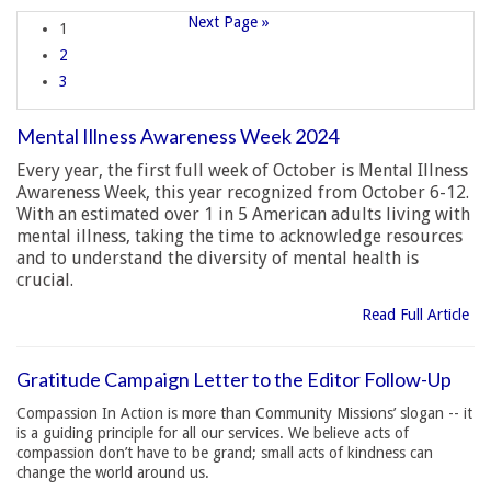
Next Page »
1
2
3
Mental Illness Awareness Week 2024
Every year, the first full week of October is Mental Illness
Awareness Week, this year recognized from October 6-12.
With an estimated over 1 in 5 American adults living with
mental illness, taking the time to acknowledge resources
and to understand the diversity of mental health is
crucial.
Read Full Article
Gratitude Campaign Letter to the Editor Follow-Up
Compassion In Action is more than Community Missions’ slogan -- it
is a guiding principle for all our services. We believe acts of
compassion don’t have to be grand; small acts of kindness can
change the world around us.