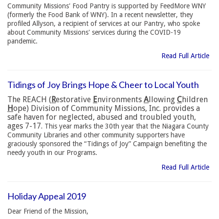
Community Missions' Food Pantry is supported by FeedMore WNY
(formerly the Food Bank of WNY). In a recent newsletter, they
profiled Allyson, a recipient of services at our Pantry, who spoke
about Community Missions' services during the COVID-19
pandemic.
Read Full Article
Tidings of Joy Brings Hope & Cheer to Local Youth
The REACH (
R
estorative
E
nvironments
A
llowing
C
hildren
H
ope) Division of Community Missions, Inc. provides a
safe haven for neglected, abused and troubled youth,
ages 7-17.
This year marks the 30th year that the Niagara County
Community Libraries and other community supporters have
graciously sponsored the “Tidings of Joy” Campaign benefiting the
needy youth in our Programs.
Read Full Article
Holiday Appeal 2019
Dear Friend of the Mission,