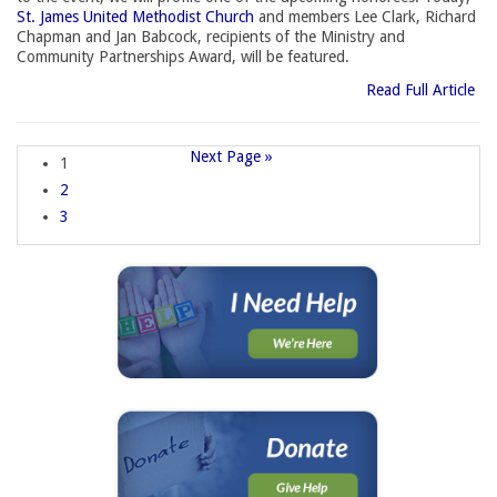
St. James United Methodist Church
and members Lee Clark, Richard 
Chapman and Jan Babcock, recipients of the Ministry and
Community Partnerships Award, will be featured.
Read Full Article
Next Page »
1
2
3