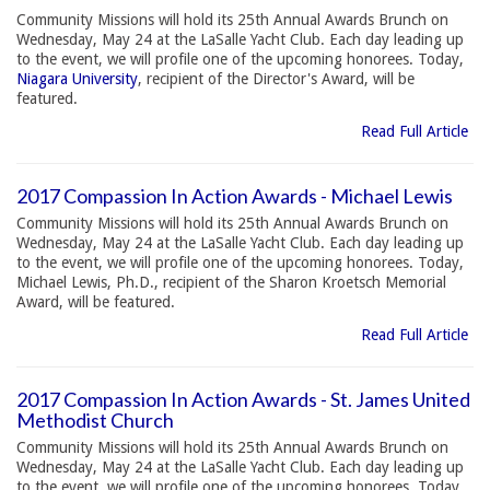
Community Missions will hold its 25th Annual Awards Brunch on
Wednesday, May 24 at the LaSalle Yacht Club. Each day leading up
to the event, we will profile one of the upcoming honorees. Today,
Niagara University
, recipient of the Director's Award, will be
featured.
Read Full Article
2017 Compassion In Action Awards - Michael Lewis
Community Missions will hold its 25th Annual Awards Brunch on
Wednesday, May 24 at the LaSalle Yacht Club. Each day leading up
to the event, we will profile one of the upcoming honorees. Today,
Michael Lewis, Ph.D., recipient of the Sharon Kroetsch Memorial
Award, will be featured.
Read Full Article
2017 Compassion In Action Awards - St. James United
Methodist Church
Community Missions will hold its 25th Annual Awards Brunch on
Wednesday, May 24 at the LaSalle Yacht Club. Each day leading up
to the event, we will profile one of the upcoming honorees. Today,