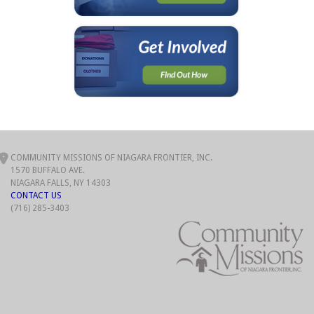
COMMUNITY MISSIONS OF NIAGARA FRONTIER, INC.
1570 BUFFALO AVE.
NIAGARA FALLS, NY 14303
CONTACT US
(716) 285-3403