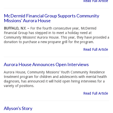
Read Full Article
McDermid Financial Group Supports Community
Missions' Aurora House
BUFFALO, N.Y. –
For the fourth consecutive year, McDermid
Financial Group has stepped in to meet a holiday need at
Community Missions’ Aurora House. This year, they have provided a
donation to purchase a new propane grill for the program.
Read Full Article
Aurora House Announces Open Interviews
Aurora House, Community Missions' Youth Community Residence
treatment program for children and adolescents with mental health
diagnoses, has announced it will hold open hiring interviews for a
variety of positions.
Read Full Article
Allyson's Story