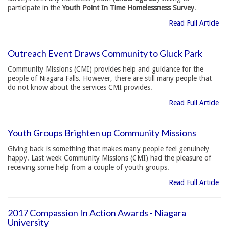
participate in the
Youth Point In Time Homelessness Survey
.
Read Full Article
Outreach Event Draws Community to Gluck Park
Community Missions (CMI) provides help and guidance for the
people of Niagara Falls. However, there are still many people that
do not know about the services CMI provides.
Read Full Article
Youth Groups Brighten up Community Missions
Giving back is something that makes many people feel genuinely
happy. Last week Community Missions (CMI) had the pleasure of
receiving some help from a couple of youth groups.
Read Full Article
2017 Compassion In Action Awards - Niagara
University